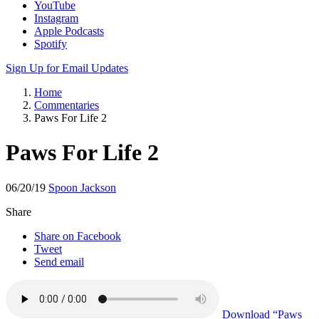
YouTube
Instagram
Apple Podcasts
Spotify
Sign Up for Email Updates
Home
Commentaries
Paws For Life 2
Paws For Life 2
06/20/19
Spoon Jackson
Share
Share on Facebook
Tweet
Send email
Download
“Paws