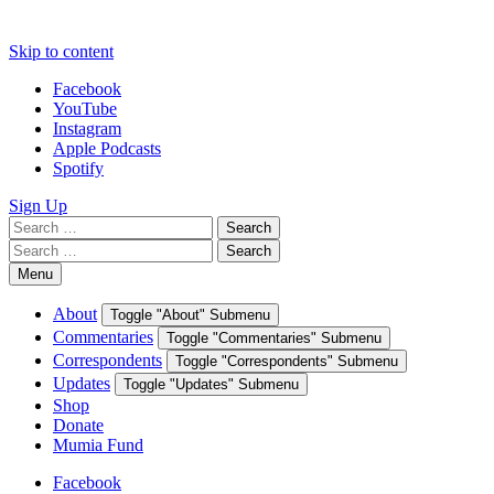
Skip to content
Facebook
YouTube
Instagram
Apple Podcasts
Spotify
Sign Up
Search
Search
for:
Search
Search
for:
Menu
About
Toggle "About" Submenu
Commentaries
Toggle "Commentaries" Submenu
Correspondents
Toggle "Correspondents" Submenu
Updates
Toggle "Updates" Submenu
Shop
Donate
Mumia Fund
Facebook