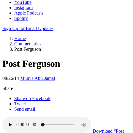
YouTube
Instagram
Apple Podcasts
Spotify
Sign Up for Email Updates
Home
Commentaries
Post Ferguson
Post Ferguson
08/26/14
Mumia Abu-Jamal
Share
Share on Facebook
Tweet
Send email
Download
“Post