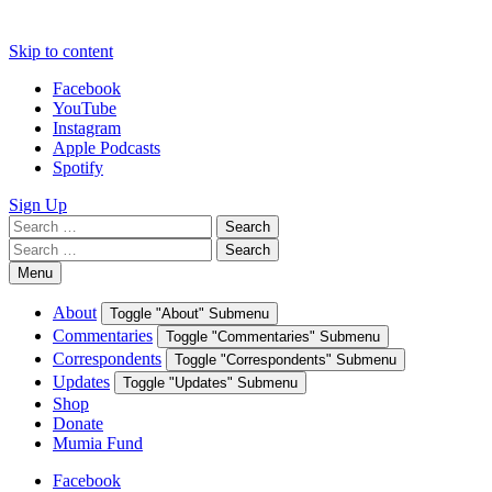
Skip to content
Facebook
YouTube
Instagram
Apple Podcasts
Spotify
Sign Up
Search
Search
for:
Search
Search
for:
Menu
About
Toggle "About" Submenu
Commentaries
Toggle "Commentaries" Submenu
Correspondents
Toggle "Correspondents" Submenu
Updates
Toggle "Updates" Submenu
Shop
Donate
Mumia Fund
Facebook