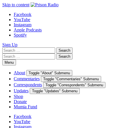
Skip to content
Facebook
YouTube
Instagram
Apple Podcasts
Spotify
Sign Up
Search
Search
for:
Search
Search
for:
Menu
About
Toggle "About" Submenu
Commentaries
Toggle "Commentaries" Submenu
Correspondents
Toggle "Correspondents" Submenu
Updates
Toggle "Updates" Submenu
Shop
Donate
Mumia Fund
Facebook
YouTube
Instagram