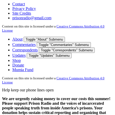
Contact
Privacy Policy
Site Credits
prisonradio@gmail.com
Content on this site is licensed under a
Creative Commons Attribution 4.0
License
About
Toggle "About" Submenu
Commentaries
Toggle "Commentaries" Submenu
Correspondents
Toggle "Correspondents" Submenu
Updates
Toggle "Updates" Submenu
Shop
Donate
Mumia Fund
Content on this site is licensed under a
Creative Commons Attribution 4.0
License
Help keep our phone lines open
We are urgently raising money to cover our costs this summer!
Please support Prison Radio and the voices of incarcerated
people speaking truth from inside America’s prisons. Your
donation helps sustain critical reporting and organizing that