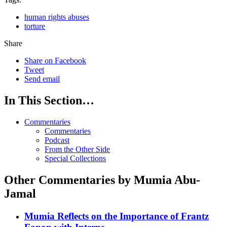
human rights abuses
torture
Share
Share on Facebook
Tweet
Send email
In This Section…
Commentaries
Commentaries
Podcast
From the Other Side
Special Collections
Other Commentaries by Mumia Abu-
Jamal
Mumia Reflects on the Importance of Frantz