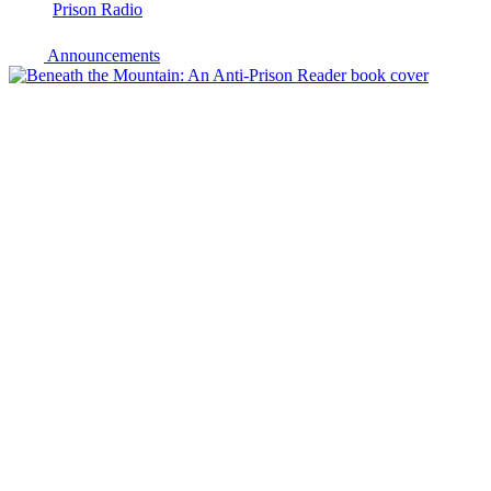
Prison Radio
Announcements