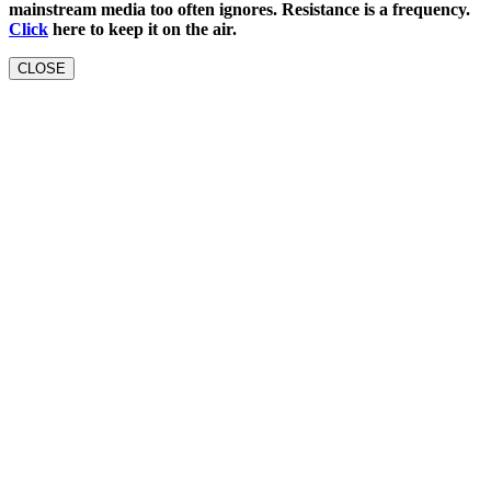
mainstream media too often ignores. Resistance is a frequency.
Click
here to keep it on the air.
CLOSE