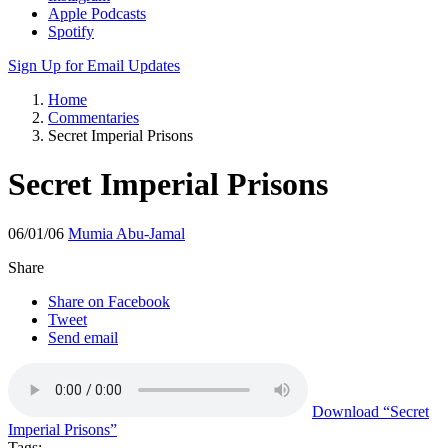
Apple Podcasts
Spotify
Sign Up for Email Updates
Home
Commentaries
Secret Imperial Prisons
Secret Imperial Prisons
06/01/06
Mumia Abu-Jamal
Share
Share on Facebook
Tweet
Send email
Download
“Secret
Imperial Prisons”
Tags: