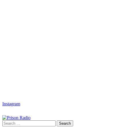
Instagram
Search
Search
for: