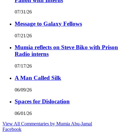
Fanon with Interns
07/31/26
Message to Galaxy Fellows
07/21/26
Mumia reflects on Steve Biko with Prison
Radio interns
07/17/26
A Man Called Silk
06/09/26
Spaces for Dislocation
06/01/26
View All Commentaries by Mumia Abu-Jamal
Facebook