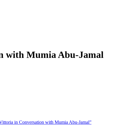
ion with Mumia Abu-Jamal
ittoria in Conversation with Mumia Abu-Jamal”