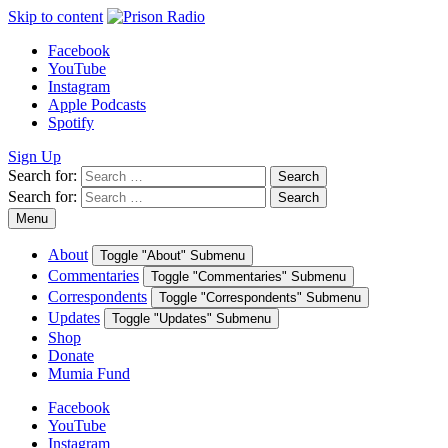
Skip to content
Facebook
YouTube
Instagram
Apple Podcasts
Spotify
Sign Up
Search for:
Search
Search for:
Search
Menu
About
Toggle "About" Submenu
Commentaries
Toggle "Commentaries" Submenu
Correspondents
Toggle "Correspondents" Submenu
Updates
Toggle "Updates" Submenu
Shop
Donate
Mumia Fund
Facebook
YouTube
Instagram