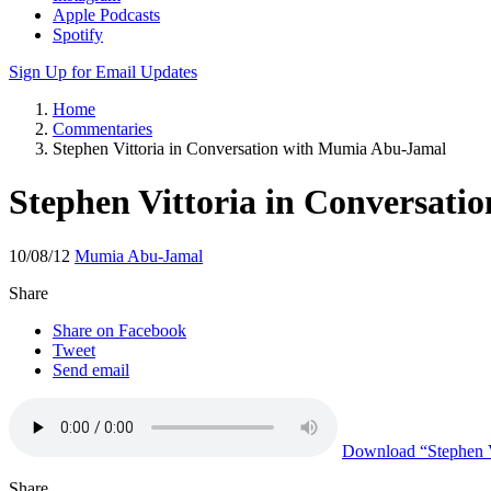
Apple Podcasts
Spotify
Sign Up for Email Updates
Home
Commentaries
Stephen Vittoria in Conversation with Mumia Abu-Jamal
Stephen Vittoria in Conversat
10/08/12
Mumia Abu-Jamal
Share
Share on Facebook
Tweet
Send email
Download
“Stephen V
Share