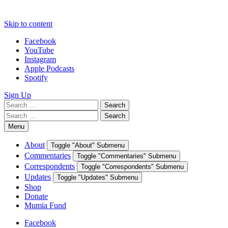
Skip to content
Facebook
YouTube
Instagram
Apple Podcasts
Spotify
Sign Up
Search
Search
for:
Search
Search
for:
Menu
About
Toggle "About" Submenu
Commentaries
Toggle "Commentaries" Submenu
Correspondents
Toggle "Correspondents" Submenu
Updates
Toggle "Updates" Submenu
Shop
Donate
Mumia Fund
Facebook