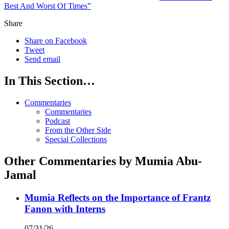
Best And Worst Of Times”
Share
Share on Facebook
Tweet
Send email
In This Section…
Commentaries
Commentaries
Podcast
From the Other Side
Special Collections
Other Commentaries by Mumia Abu-
Jamal
Mumia Reflects on the Importance of Frantz
Fanon with Interns
07/31/26