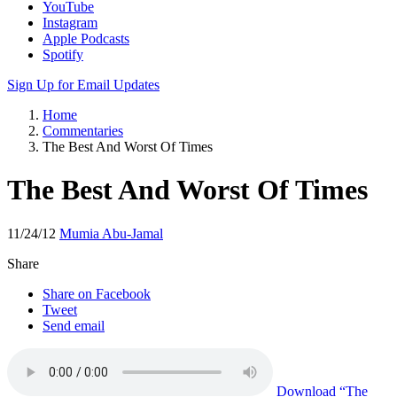
YouTube
Instagram
Apple Podcasts
Spotify
Sign Up for Email Updates
Home
Commentaries
The Best And Worst Of Times
The Best And Worst Of Times
11/24/12
Mumia Abu-Jamal
Share
Share on Facebook
Tweet
Send email
Download
“The