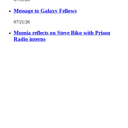
Message to Galaxy Fellows
07/21/26
Mumia reflects on Steve Biko with Prison
Radio interns
07/17/26
A Man Called Silk
06/09/26
Spaces for Dislocation
06/01/26
View All Commentaries by Mumia Abu-Jamal
Facebook
Prison Radio