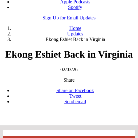
Apple Podcasts
Spotify
Sign Up for Email Updates
Home
Updates
Ekong Eshiet Back in Virginia
Ekong Eshiet Back in Virginia
02/03/26
Share
Share on Facebook
Tweet
Send email