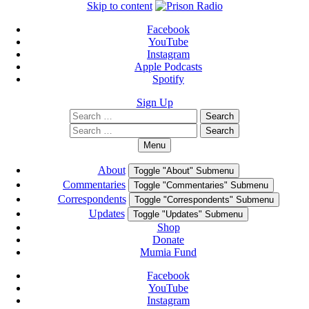
Skip to content
Facebook
YouTube
Instagram
Apple Podcasts
Spotify
Sign Up
Search
Search
for:
Search
Search
for:
Menu
About
Toggle "About" Submenu
Commentaries
Toggle "Commentaries" Submenu
Correspondents
Toggle "Correspondents" Submenu
Updates
Toggle "Updates" Submenu
Shop
Donate
Mumia Fund
Facebook
YouTube
Instagram