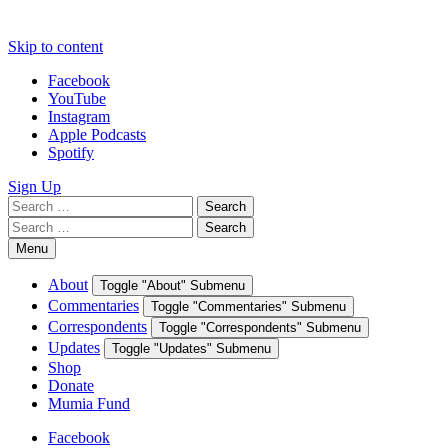
Skip to content
Facebook
YouTube
Instagram
Apple Podcasts
Spotify
Sign Up
Search
Search
for:
Search
Search
for:
Menu
About
Toggle "About" Submenu
Commentaries
Toggle "Commentaries" Submenu
Correspondents
Toggle "Correspondents" Submenu
Updates
Toggle "Updates" Submenu
Shop
Donate
Mumia Fund
Facebook