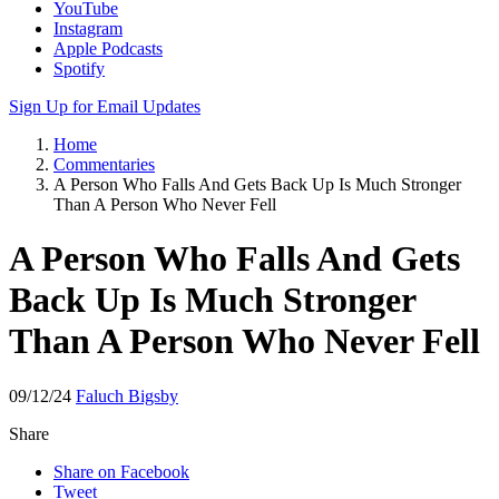
YouTube
Instagram
Apple Podcasts
Spotify
Sign Up for Email Updates
Home
Commentaries
A Person Who Falls And Gets Back Up Is Much Stronger
Than A Person Who Never Fell
A Person Who Falls And Gets
Back Up Is Much Stronger
Than A Person Who Never Fell
09/12/24
Faluch Bigsby
Share
Share on Facebook
Tweet