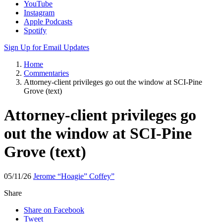
Apple Podcasts
Spotify
Sign Up for Email Updates
Home
Commentaries
Attorney-client privileges go out the window at SCI-Pine
Grove (text)
Attorney-client privileges go
out the window at SCI-Pine
Grove (text)
05/11/26
Jerome “Hoagie” Coffey”
Share
Share on Facebook
Tweet
Send email