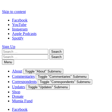
Skip to content
Facebook
YouTube
Instagram
Apple Podcasts
Spotify
Sign Up
Search
Search
for:
Search
Search
for:
Menu
About
Toggle "About" Submenu
Commentaries
Toggle "Commentaries" Submenu
Correspondents
Toggle "Correspondents" Submenu
Updates
Toggle "Updates" Submenu
Shop
Donate
Mumia Fund
Facebook
YouTube
Instagram