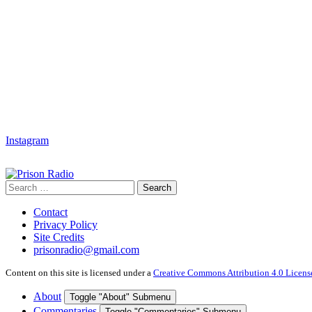
Instagram
Search
Search
for:
Contact
Privacy Policy
Site Credits
prisonradio@gmail.com
Content on this site is licensed under a
Creative Commons Attribution 4.0 Licens
About
Toggle "About" Submenu
Commentaries
Toggle "Commentaries" Submenu