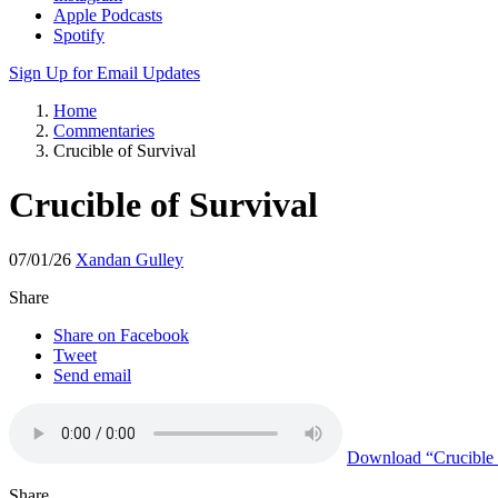
Apple Podcasts
Spotify
Sign Up for Email Updates
Home
Commentaries
Crucible of Survival
Crucible of Survival
07/01/26
Xandan Gulley
Share
Share on Facebook
Tweet
Send email
Download
“Crucible 
Share