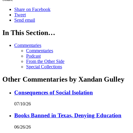
Share on Facebook
Tweet
Send email
In This Section…
Commentaries
Commentaries
Podcast
From the Other Side
Special Collections
Other Commentaries by Xandan Gulley
Consequences of Social Isolation
07/10/26
Books Banned in Texas, Denying Education
06/26/26