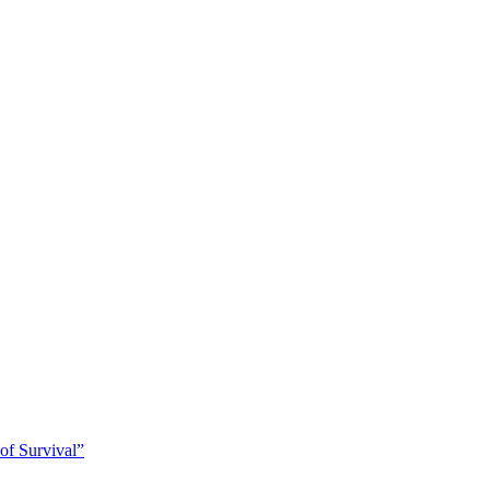
of Survival”