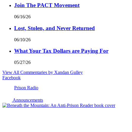
Join The PACT Movement
06/16/26
Lost, Stolen, and Never Returned
06/10/26
What Your Tax Dollars are Paying For
05/27/26
View All Commentaries by Xandan Gulley
Facebook
Prison Radio
Announcements