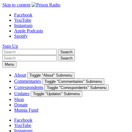
Skip to content
Facebook
YouTube
Instagram
Apple Podcasts
Spotify
Sign Up
Search
Search
for:
Search
Search
for:
Menu
About
Toggle "About" Submenu
Commentaries
Toggle "Commentaries" Submenu
Correspondents
Toggle "Correspondents" Submenu
Updates
Toggle "Updates" Submenu
Shop
Donate
Mumia Fund
Facebook
YouTube
Instagram