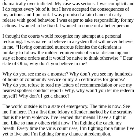
dramatically over indicted. My case was serious. I was complicit and
I do regret every bit of it, but I have accepted the consequences of
my actions and I put out. I was promised a fair chance at early
release with good behavior. I was eager to take responsibility for my
actions. I wanted to be fixed. I wanted to come out a better person.
I thought the courts would recognize my attempt at a personal
reckoning. I was naive to believe in a system that will never believe
in me. “Having committed numerous felonies the defendant is
unlikely to follow the milder requirements of social distancing and
stay at home orders and it would be naive to think otherwise.” Dear
state of Ohio, why don’t you believe in me?
Why do you see me as a monster? Why don’t you see my hundreds
of hours of community service or my 25 certificates for groups?
Why do you refuse to read my letters of recommendation or see my
nearest spotless conduct report? Why, why won’t you let me redeem
myself? Why don’t I get a chance?
The world outside is in a state of emergency. The time is now. See
me I’m here. I’m a first time felony offender marked by the scrutiny
that is the term violence. I’ve learned that means I have a fight in
me. Like so many others right now, I’m fighting the catch, my
breath. Every time the virus count rises, I’m fighting for a future I’ve
yet to live and I’m fighting for my chance at redemption.