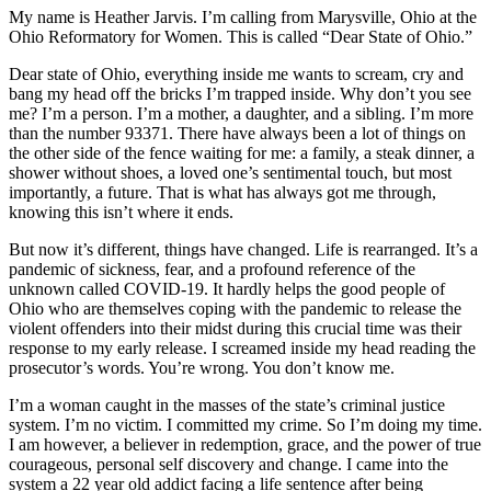
My name is Heather Jarvis. I’m calling from Marysville, Ohio at the
Ohio Reformatory for Women. This is called “Dear State of Ohio.”
Dear state of Ohio, everything inside me wants to scream, cry and
bang my head off the bricks I’m trapped inside. Why don’t you see
me? I’m a person. I’m a mother, a daughter, and a sibling. I’m more
than the number 93371. There have always been a lot of things on
the other side of the fence waiting for me: a family, a steak dinner, a
shower without shoes, a loved one’s sentimental touch, but most
importantly, a future. That is what has always got me through,
knowing this isn’t where it ends.
But now it’s different, things have changed. Life is rearranged. It’s a
pandemic of sickness, fear, and a profound reference of the
unknown called COVID-19. It hardly helps the good people of
Ohio who are themselves coping with the pandemic to release the
violent offenders into their midst during this crucial time was their
response to my early release. I screamed inside my head reading the
prosecutor’s words. You’re wrong. You don’t know me.
I’m a woman caught in the masses of the state’s criminal justice
system. I’m no victim. I committed my crime. So I’m doing my time.
I am however, a believer in redemption, grace, and the power of true
courageous, personal self discovery and change. I came into the
system a 22 year old addict facing a life sentence after being