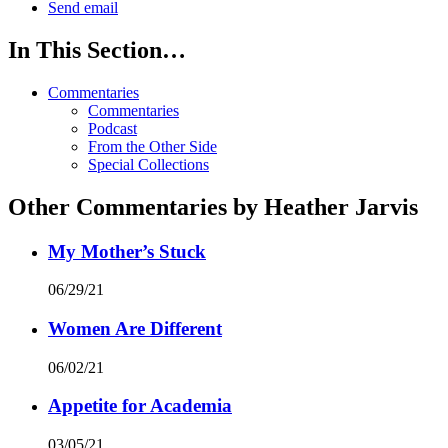
Send email
In This Section…
Commentaries
Commentaries
Podcast
From the Other Side
Special Collections
Other Commentaries by Heather Jarvis
My Mother’s Stuck
06/29/21
Women Are Different
06/02/21
Appetite for Academia
03/05/21