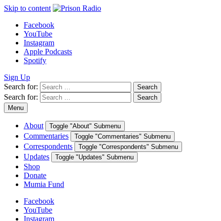
Skip to content
Facebook
YouTube
Instagram
Apple Podcasts
Spotify
Sign Up
Search for:
Search
Search for:
Search
Menu
About
Toggle "About" Submenu
Commentaries
Toggle "Commentaries" Submenu
Correspondents
Toggle "Correspondents" Submenu
Updates
Toggle "Updates" Submenu
Shop
Donate
Mumia Fund
Facebook
YouTube
Instagram