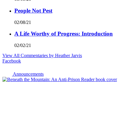
People Not Pest
02/08/21
A Life Worthy of Progress: Introduction
02/02/21
View All Commentaries by Heather Jarvis
Facebook
Announcements