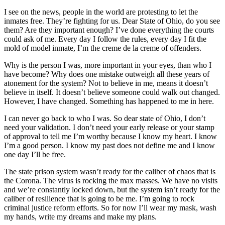
I see on the news, people in the world are protesting to let the
inmates free. They’re fighting for us. Dear State of Ohio, do you see
them? Are they important enough? I’ve done everything the courts
could ask of me. Every day I follow the rules, every day I fit the
mold of model inmate, I’m the creme de la creme of offenders.
Why is the person I was, more important in your eyes, than who I
have become? Why does one mistake outweigh all these years of
atonement for the system? Not to believe in me, means it doesn’t
believe in itself. It doesn’t believe someone could walk out changed.
However, I have changed. Something has happened to me in here.
I can never go back to who I was. So dear state of Ohio, I don’t
need your validation. I don’t need your early release or your stamp
of approval to tell me I’m worthy because I know my heart. I know
I’m a good person. I know my past does not define me and I know
one day I’ll be free.
The state prison system wasn’t ready for the caliber of chaos that is
the Corona. The virus is rocking the max masses. We have no visits
and we’re constantly locked down, but the system isn’t ready for the
caliber of resilience that is going to be me. I’m going to rock
criminal justice reform efforts. So for now I’ll wear my mask, wash
my hands, write my dreams and make my plans.