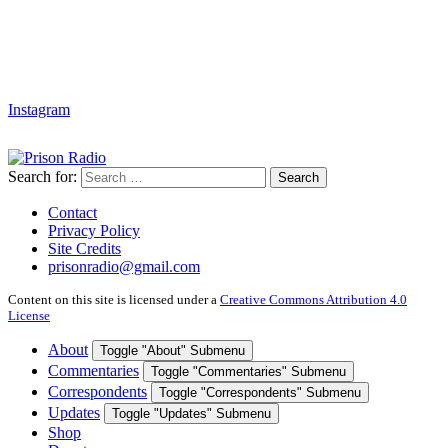
Instagram
Search for:
Search
Contact
Privacy Policy
Site Credits
prisonradio@gmail.com
Content on this site is licensed under a
Creative Commons Attribution 4.0
License
About
Toggle "About" Submenu
Commentaries
Toggle "Commentaries" Submenu
Correspondents
Toggle "Correspondents" Submenu
Updates
Toggle "Updates" Submenu
Shop