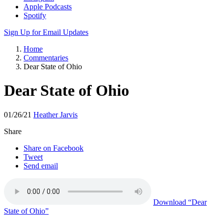
Apple Podcasts
Spotify
Sign Up for Email Updates
Home
Commentaries
Dear State of Ohio
Dear State of Ohio
01/26/21
Heather Jarvis
Share
Share on Facebook
Tweet
Send email
Download
“Dear
State of Ohio”