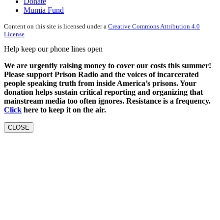
Donate
Mumia Fund
Content on this site is licensed under a
Creative Commons Attribution 4.0
License
Help keep our phone lines open
We are urgently raising money to cover our costs this summer!
Please support Prison Radio and the voices of incarcerated
people speaking truth from inside America’s prisons. Your
donation helps sustain critical reporting and organizing that
mainstream media too often ignores. Resistance is a frequency.
Click
here to keep it on the air.
CLOSE