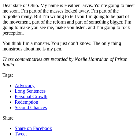
Dear state of Ohio. My name is Heather Jarvis. You’re going to meet
me soon. I’m part of the masses locked away. I’m part of the
forgotten many. But I’m writing to tell you I’m going to be part of
the movement, part of the reform and part of something bigger. I’m
going to make you see me, make you listen, and I’m going to rock
perception.
You think I’m a monster. You just don’t know. The only thing
monstrous about me is my pen.
These commentaries are recorded by Noelle Hanrahan of Prison
Radio.
Tags:
Advocacy
Long Sentences
Personal Growth
Redemption
Second Chances
Share
Share on Facebook
Tweet