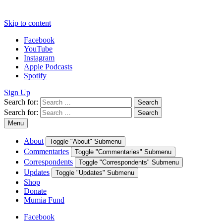
Skip to content
Facebook
YouTube
Instagram
Apple Podcasts
Spotify
Sign Up
Search for:
Search
Search for:
Search
Menu
About
Toggle "About" Submenu
Commentaries
Toggle "Commentaries" Submenu
Correspondents
Toggle "Correspondents" Submenu
Updates
Toggle "Updates" Submenu
Shop
Donate
Mumia Fund
Facebook
YouTube
Instagram