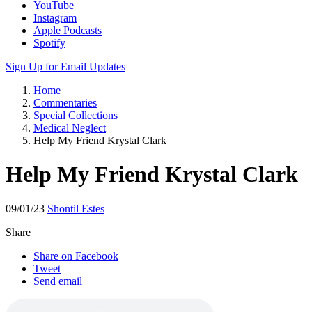
Apple Podcasts
Spotify
Sign Up for Email Updates
Home
Commentaries
Special Collections
Medical Neglect
Help My Friend Krystal Clark
Help My Friend Krystal Clark
09/01/23
Shontil Estes
Share
Share on Facebook
Tweet
Send email
Download
“Help