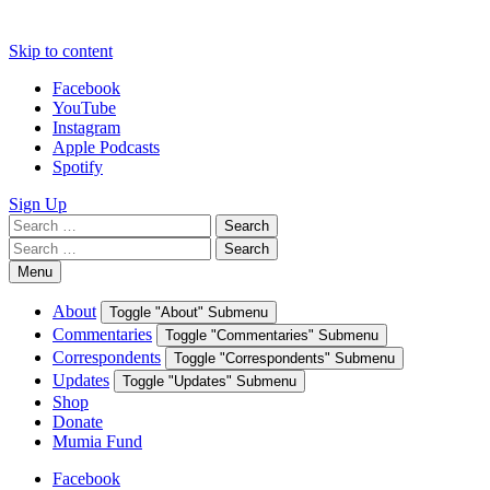
Skip to content
Facebook
YouTube
Instagram
Apple Podcasts
Spotify
Sign Up
Search
Search
for:
Search
Search
for:
Menu
About
Toggle "About" Submenu
Commentaries
Toggle "Commentaries" Submenu
Correspondents
Toggle "Correspondents" Submenu
Updates
Toggle "Updates" Submenu
Shop
Donate
Mumia Fund
Facebook