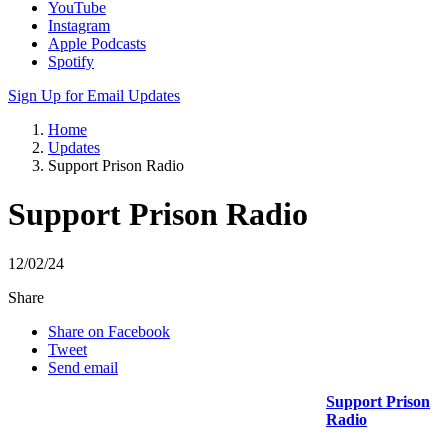
YouTube
Instagram
Apple Podcasts
Spotify
Sign Up for Email Updates
Home
Updates
Support Prison Radio
Support Prison Radio
12/02/24
Share
Share on Facebook
Tweet
Send email
Support Prison
Radio