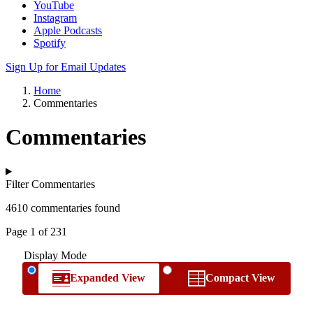
YouTube
Instagram
Apple Podcasts
Spotify
Sign Up for Email Updates
Home
Commentaries
Commentaries
Filter Commentaries
4610 commentaries found
Page 1 of 231
Display Mode
Expanded View
Compact View