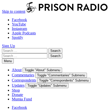
Skip to content
Facebook
YouTube
Instagram
Apple Podcasts
Spotify
Sign Up
Search
Search
for:
Search
Search
for:
Menu
About
Toggle "About" Submenu
Commentaries
Toggle "Commentaries" Submenu
Correspondents
Toggle "Correspondents" Submenu
Updates
Toggle "Updates" Submenu
Shop
Donate
Mumia Fund
Facebook