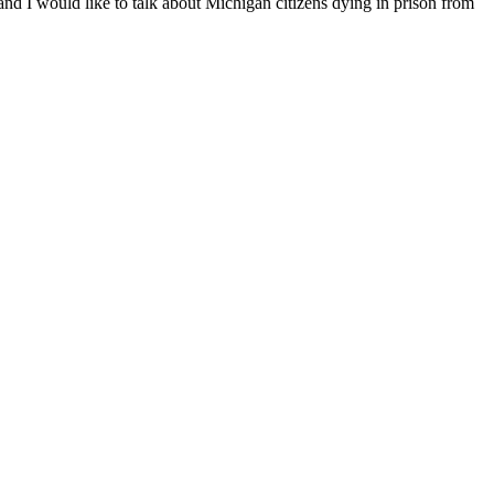
nd I would like to talk about Michigan citizens dying in prison from