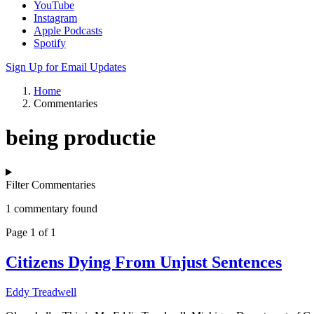
YouTube
Instagram
Apple Podcasts
Spotify
Sign Up for Email Updates
Home
Commentaries
being productie
Filter Commentaries
1 commentary found
Page 1 of 1
Citizens Dying From Unjust Sentences
Eddy Treadwell