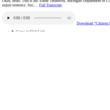
Okay, hello. This is Mr. Eddie Treadwell, Michigan Department of Cor
unjust sentence. See,…
Full Transcript
Download
“Citizens
Copy or Visit Link
02/20/26
Tags:
being productie
+ 16 more
community accountability
+ 15 more
death by incarceration
disciplinary credits
indeterminate sentence
loss of family
MI DOC
no incentives
no rehabilitation
pain
prison funding
respect
teach love