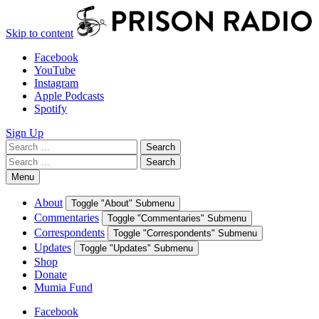
Skip to content
Facebook
YouTube
Instagram
Apple Podcasts
Spotify
Sign Up
Search
Search
for:
Search
Search
for:
Menu
About
Toggle "About" Submenu
Commentaries
Toggle "Commentaries" Submenu
Correspondents
Toggle "Correspondents" Submenu
Updates
Toggle "Updates" Submenu
Shop
Donate
Mumia Fund
Facebook