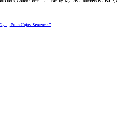
rections, Cotton Correctional Facility. My prison numbers is 205017, a
 Dying From Unjust Sentences”