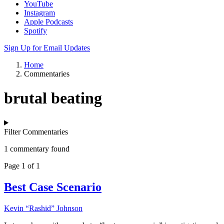
YouTube
Instagram
Apple Podcasts
Spotify
Sign Up for Email Updates
Home
Commentaries
brutal beating
Filter Commentaries
1 commentary found
Page 1 of 1
Best Case Scenario
Kevin “Rashid” Johnson