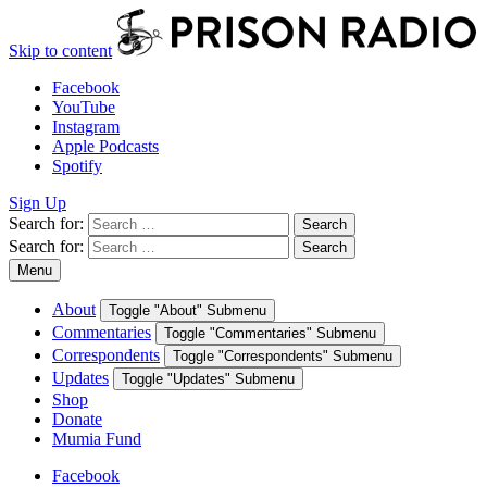
Skip to content
Facebook
YouTube
Instagram
Apple Podcasts
Spotify
Sign Up
Search for:
Search
Search for:
Search
Menu
About
Toggle "About" Submenu
Commentaries
Toggle "Commentaries" Submenu
Correspondents
Toggle "Correspondents" Submenu
Updates
Toggle "Updates" Submenu
Shop
Donate
Mumia Fund
Facebook