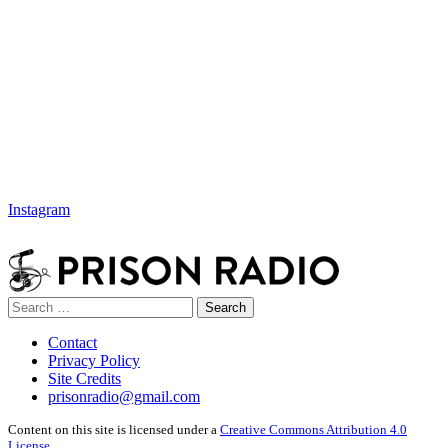
Instagram
Search
Search
for:
Contact
Privacy Policy
Site Credits
prisonradio@gmail.com
Content on this site is licensed under a
Creative Commons Attribution 4.0
License