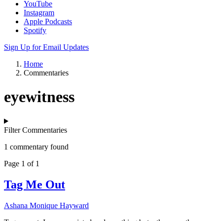
YouTube
Instagram
Apple Podcasts
Spotify
Sign Up for Email Updates
Home
Commentaries
eyewitness
Filter Commentaries
1 commentary found
Page 1 of 1
Tag Me Out
Ashana Monique Hayward