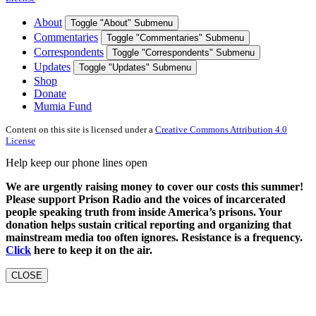
About
Toggle "About" Submenu
Commentaries
Toggle "Commentaries" Submenu
Correspondents
Toggle "Correspondents" Submenu
Updates
Toggle "Updates" Submenu
Shop
Donate
Mumia Fund
Content on this site is licensed under a
Creative Commons Attribution 4.0
License
Help keep our phone lines open
We are urgently raising money to cover our costs this summer!
Please support Prison Radio and the voices of incarcerated
people speaking truth from inside America’s prisons. Your
donation helps sustain critical reporting and organizing that
mainstream media too often ignores. Resistance is a frequency.
Click
here to keep it on the air.
CLOSE