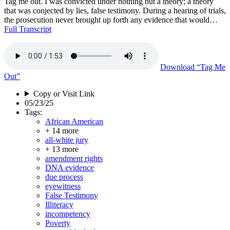
Tag me out. I was convicted under nothing but a theory; a theory
that was conjected by lies, false testimony. During a hearing of trials,
the prosecution never brought up forth any evidence that would…
Full Transcript
Download
“Tag Me
Out”
Copy or Visit Link
05/23/25
Tags:
African American
+ 14 more
all-white jury
+ 13 more
amendment rights
DNA evidence
due process
eyewitness
False Testimony
Illiteracy
incompetency
Poverty