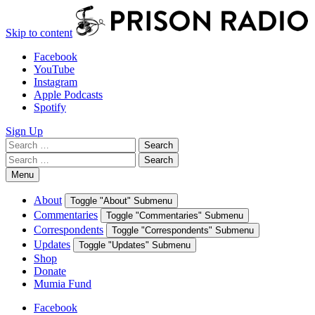
Skip to content
Facebook
YouTube
Instagram
Apple Podcasts
Spotify
Sign Up
Search
Search
for:
Search
Search
for:
Menu
About
Toggle "About" Submenu
Commentaries
Toggle "Commentaries" Submenu
Correspondents
Toggle "Correspondents" Submenu
Updates
Toggle "Updates" Submenu
Shop
Donate
Mumia Fund
Facebook