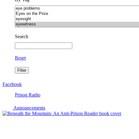
Search
Reset
Facebook
Prison Radio
Announcements