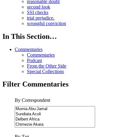
reasonable doubt
second look
SSI checks
trial prejudice.
wrongful conviction
In This Section…
Commentaries
Commentaries
Podcast
From the Other Side
Special Collections
Filter Commentaries
By Correspondent
By Tag