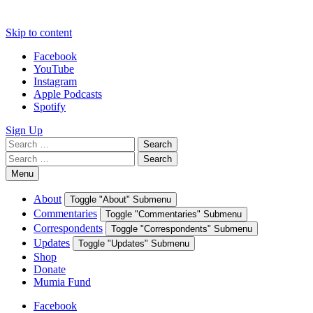
Skip to content
Facebook
YouTube
Instagram
Apple Podcasts
Spotify
Sign Up
Search
Search
for:
Search
Search
for:
Menu
About
Toggle "About" Submenu
Commentaries
Toggle "Commentaries" Submenu
Correspondents
Toggle "Correspondents" Submenu
Updates
Toggle "Updates" Submenu
Shop
Donate
Mumia Fund
Facebook
YouTube
Instagram