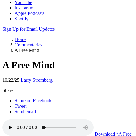
Apple Podcasts
Spotify
Sign Up for Email Updates
Home
Commentaries
A Free Mind
A Free Mind
10/22/25
Larry Stromberg
Share
Share on Facebook
Tweet
Send email
Download
“A Free
Mind”