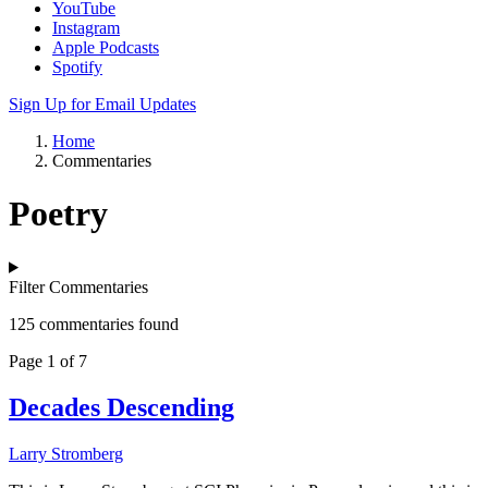
YouTube
Instagram
Apple Podcasts
Spotify
Sign Up for Email Updates
Home
Commentaries
Poetry
Filter Commentaries
125 commentaries found
Page 1 of 7
Decades Descending
Larry Stromberg