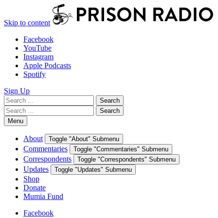
Skip to content
Facebook
YouTube
Instagram
Apple Podcasts
Spotify
Sign Up
Search
Search
for:
Search
Search
for:
Menu
About
Toggle "About" Submenu
Commentaries
Toggle "Commentaries" Submenu
Correspondents
Toggle "Correspondents" Submenu
Updates
Toggle "Updates" Submenu
Shop
Donate
Mumia Fund
Facebook