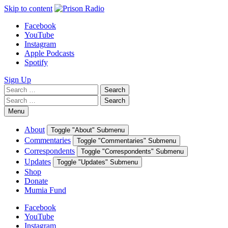
Skip to content
Facebook
YouTube
Instagram
Apple Podcasts
Spotify
Sign Up
Search
Search
for:
Search
Search
for:
Menu
About
Toggle "About" Submenu
Commentaries
Toggle "Commentaries" Submenu
Correspondents
Toggle "Correspondents" Submenu
Updates
Toggle "Updates" Submenu
Shop
Donate
Mumia Fund
Facebook
YouTube
Instagram