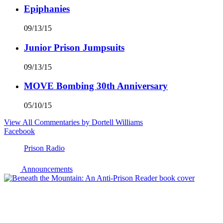
Epiphanies
09/13/15
Junior Prison Jumpsuits
09/13/15
MOVE Bombing 30th Anniversary
05/10/15
View All Commentaries by Dortell Williams
Facebook
Prison Radio
Announcements