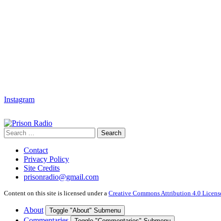
Instagram
Search
Search
for:
Contact
Privacy Policy
Site Credits
prisonradio@gmail.com
Content on this site is licensed under a
Creative Commons Attribution 4.0 Licens
About
Toggle "About" Submenu
Commentaries
Toggle "Commentaries" Submenu