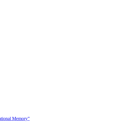
tional Memory”