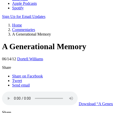
Apple Podcasts
Spotify
Sign Up for Email Updates
Home
Commentaries
A Generational Memory
A Generational Memory
06/14/12
Dortell Williams
Share
Share on Facebook
Tweet
Send email
Download
“A Genera
Share