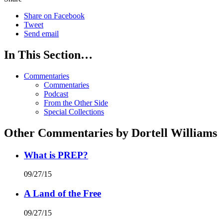
Share on Facebook
Tweet
Send email
In This Section…
Commentaries
Commentaries
Podcast
From the Other Side
Special Collections
Other Commentaries by Dortell Williams
What is PREP?
09/27/15
A Land of the Free
09/27/15