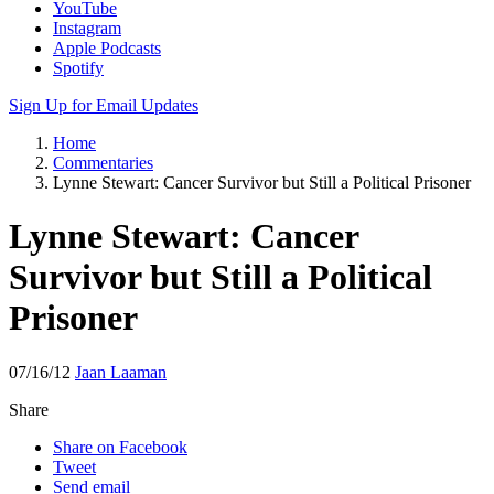
YouTube
Instagram
Apple Podcasts
Spotify
Sign Up for Email Updates
Home
Commentaries
Lynne Stewart: Cancer Survivor but Still a Political Prisoner
Lynne Stewart: Cancer
Survivor but Still a Political
Prisoner
07/16/12
Jaan Laaman
Share
Share on Facebook
Tweet
Send email