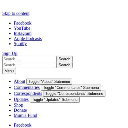
Skip to content
Facebook
YouTube
Instagram
Apple Podcasts
Spotify
Sign Up
Search
Search
for:
Search
Search
for:
Menu
About
Toggle "About" Submenu
Commentaries
Toggle "Commentaries" Submenu
Correspondents
Toggle "Correspondents" Submenu
Updates
Toggle "Updates" Submenu
Shop
Donate
Mumia Fund
Facebook