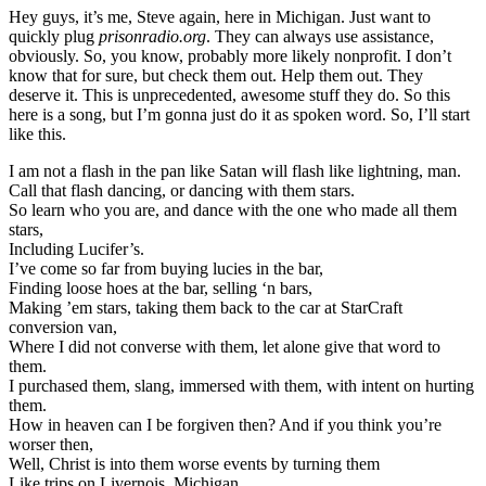
Hey guys, it’s me, Steve again, here in Michigan. Just want to
quickly plug
prisonradio.org
. They can always use assistance,
obviously. So, you know, probably more likely nonprofit. I don’t
know that for sure, but check them out. Help them out. They
deserve it. This is unprecedented, awesome stuff they do. So this
here is a song, but I’m gonna just do it as spoken word. So, I’ll start
like this.
I am not a flash in the pan like Satan will flash like lightning, man.
Call that flash dancing, or dancing with them stars.
So learn who you are, and dance with the one who made all them
stars,
Including Lucifer’s.
I’ve come so far from buying lucies in the bar,
Finding loose hoes at the bar, selling ‘n bars,
Making ’em stars, taking them back to the car at StarCraft
conversion van,
Where I did not converse with them, let alone give that word to
them.
I purchased them, slang, immersed with them, with intent on hurting
them.
How in heaven can I be forgiven then? And if you think you’re
worser then,
Well, Christ is into them worse events by turning them
Like trips on Livernois, Michigan,