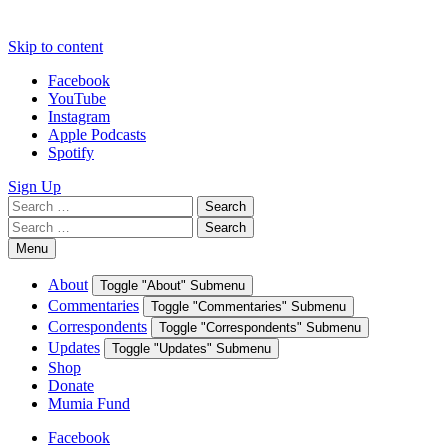
Skip to content
Facebook
YouTube
Instagram
Apple Podcasts
Spotify
Sign Up
Search
Search
for:
Search
Search
for:
Menu
About
Toggle "About" Submenu
Commentaries
Toggle "Commentaries" Submenu
Correspondents
Toggle "Correspondents" Submenu
Updates
Toggle "Updates" Submenu
Shop
Donate
Mumia Fund
Facebook