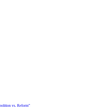
olition vs. Reform”