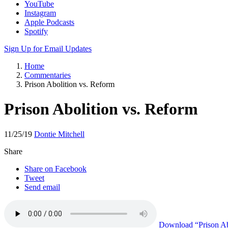
YouTube
Instagram
Apple Podcasts
Spotify
Sign Up for Email Updates
Home
Commentaries
Prison Abolition vs. Reform
Prison Abolition vs. Reform
11/25/19
Dontie Mitchell
Share
Share on Facebook
Tweet
Send email
Download
“Prison Ab