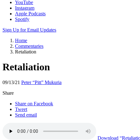
YouTube
Instagram
Apple Podcasts
Spotify
Sign Up for Email Updates
Home
Commentaries
Retaliation
Retaliation
09/13/21
Peter “Pitt” Mukuria
Share
Share on Facebook
Tweet
Send email
Download
“Retaliati