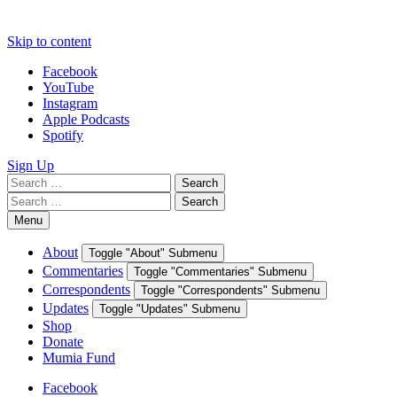
Skip to content
Facebook
YouTube
Instagram
Apple Podcasts
Spotify
Sign Up
Search
Search
for:
Search
Search
for:
Menu
About
Toggle "About" Submenu
Commentaries
Toggle "Commentaries" Submenu
Correspondents
Toggle "Correspondents" Submenu
Updates
Toggle "Updates" Submenu
Shop
Donate
Mumia Fund
Facebook