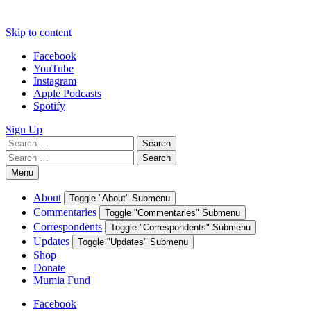
Skip to content
Facebook
YouTube
Instagram
Apple Podcasts
Spotify
Sign Up
Search
Search
for:
Search
Search
for:
Menu
About
Toggle "About" Submenu
Commentaries
Toggle "Commentaries" Submenu
Correspondents
Toggle "Correspondents" Submenu
Updates
Toggle "Updates" Submenu
Shop
Donate
Mumia Fund
Facebook