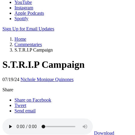
YouTube
Instagram
Apple Podcasts
Spotify
Sign Up for Email Updates
Home
Commentaries
S.T.R.I.P Campaign
S.T.R.I.P Campaign
07/19/24
Nichole Monique Quinones
Share
Share on Facebook
Tweet
Send email
Download