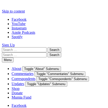
Skip to content
Facebook
YouTube
Instagram
Apple Podcasts
Spotify
Sign Up
Search
Search
for:
Search
Search
for:
Menu
About
Toggle "About" Submenu
Commentaries
Toggle "Commentaries" Submenu
Correspondents
Toggle "Correspondents" Submenu
Updates
Toggle "Updates" Submenu
Shop
Donate
Mumia Fund
Facebook