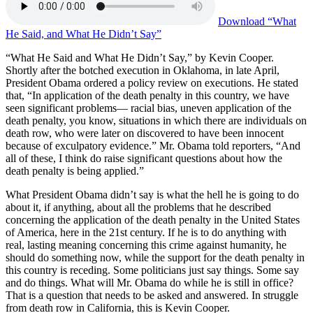
Download
“What
He Said, and What He Didn’t Say”
“What He Said and What He Didn’t Say,” by Kevin Cooper.
Shortly after the botched execution in Oklahoma, in late April,
President Obama ordered a policy review on executions. He stated
that, “In application of the death penalty in this country, we have
seen significant problems— racial bias, uneven application of the
death penalty, you know, situations in which there are individuals on
death row, who were later on discovered to have been innocent
because of exculpatory evidence.” Mr. Obama told reporters, “And
all of these, I think do raise significant questions about how the
death penalty is being applied.”
What President Obama didn’t say is what the hell he is going to do
about it, if anything, about all the problems that he described
concerning the application of the death penalty in the United States
of America, here in the 21st century. If he is to do anything with
real, lasting meaning concerning this crime against humanity, he
should do something now, while the support for the death penalty in
this country is receding. Some politicians just say things. Some say
and do things. What will Mr. Obama do while he is still in office?
That is a question that needs to be asked and answered. In struggle
from death row in California, this is Kevin Cooper.