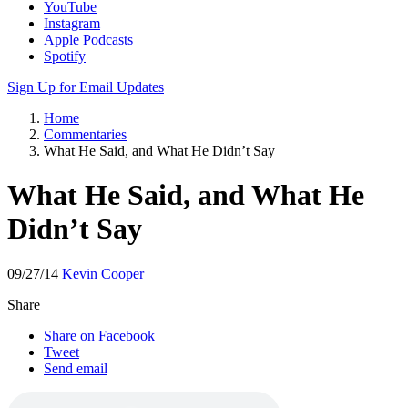
YouTube
Instagram
Apple Podcasts
Spotify
Sign Up for Email Updates
Home
Commentaries
What He Said, and What He Didn’t Say
What He Said, and What He
Didn’t Say
09/27/14
Kevin Cooper
Share
Share on Facebook
Tweet
Send email