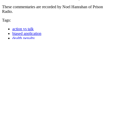
These commentaries are recorded by Noel Hanrahan of Prison
Radio.
Tags:
action vs talk
biased application
dealth penalty
Death Row
innocent on death row
President Barack Obama
racial bias
Share
Share on Facebook
Tweet
Send email
In This Section…
Commentaries
Commentaries
Podcast