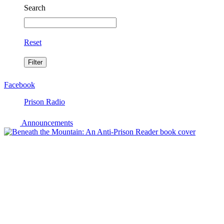
Search
Reset
Facebook
Prison Radio
Announcements