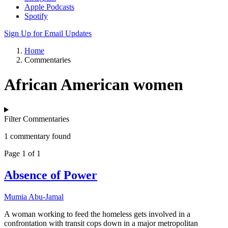
Apple Podcasts
Spotify
Sign Up for Email Updates
Home
Commentaries
African American women
Filter Commentaries
1 commentary found
Page 1 of 1
Absence of Power
Mumia Abu-Jamal
A woman working to feed the homeless gets involved in a
confrontation with transit cops down in a major metropolitan