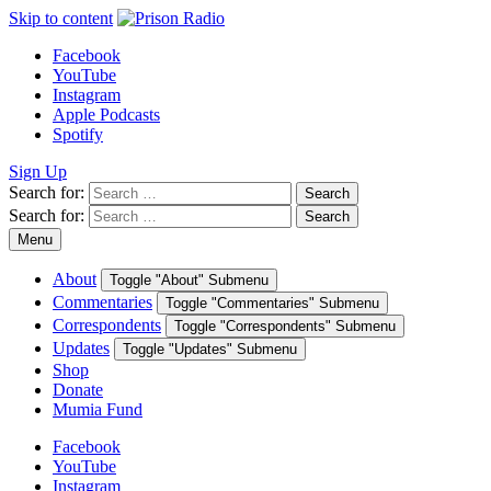
Skip to content
Facebook
YouTube
Instagram
Apple Podcasts
Spotify
Sign Up
Search for:
Search
Search for:
Search
Menu
About
Toggle "About" Submenu
Commentaries
Toggle "Commentaries" Submenu
Correspondents
Toggle "Correspondents" Submenu
Updates
Toggle "Updates" Submenu
Shop
Donate
Mumia Fund
Facebook
YouTube
Instagram