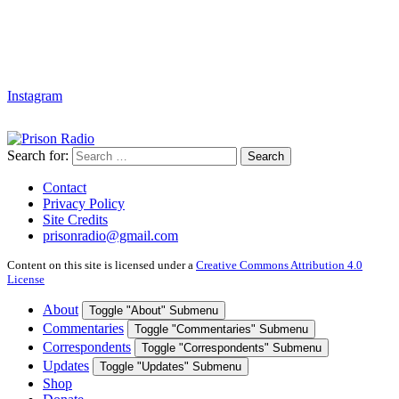
Instagram
Search for:
Search
Contact
Privacy Policy
Site Credits
prisonradio@gmail.com
Content on this site is licensed under a
Creative Commons Attribution 4.0
License
About
Toggle "About" Submenu
Commentaries
Toggle "Commentaries" Submenu
Correspondents
Toggle "Correspondents" Submenu
Updates
Toggle "Updates" Submenu
Shop