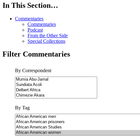
In This Section…
Commentaries
Commentaries
Podcast
From the Other Side
Special Collections
Filter Commentaries
By Correspondent
By Tag