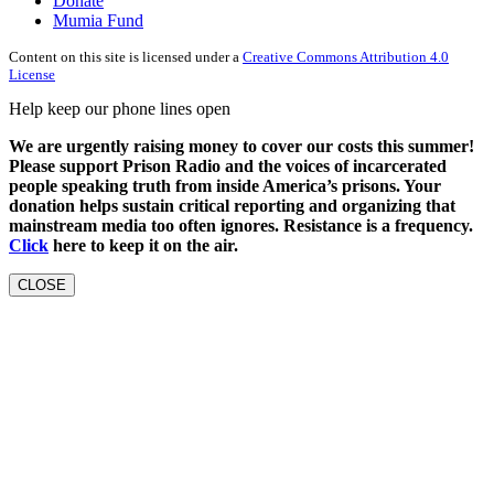
Donate
Mumia Fund
Content on this site is licensed under a
Creative Commons Attribution 4.0
License
Help keep our phone lines open
We are urgently raising money to cover our costs this summer!
Please support Prison Radio and the voices of incarcerated
people speaking truth from inside America’s prisons. Your
donation helps sustain critical reporting and organizing that
mainstream media too often ignores. Resistance is a frequency.
Click
here to keep it on the air.
CLOSE