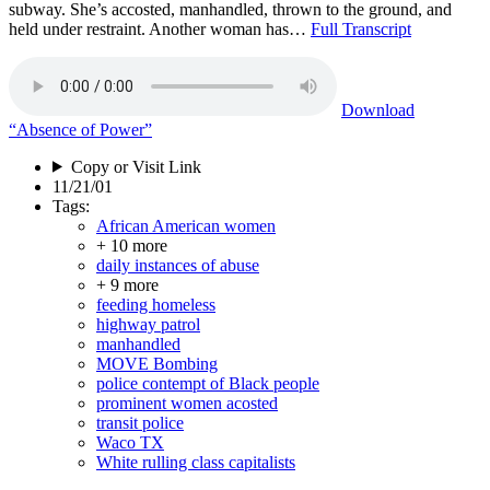
subway. She’s accosted, manhandled, thrown to the ground, and
held under restraint. Another woman has…
Full Transcript
Download
“Absence of Power”
Copy or Visit Link
11/21/01
Tags:
African American women
+ 10 more
daily instances of abuse
+ 9 more
feeding homeless
highway patrol
manhandled
MOVE Bombing
police contempt of Black people
prominent women acosted
transit police
Waco TX
White rulling class capitalists