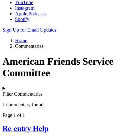
YouTube
Instagram
Apple Podcasts
Spotify
Sign Up for Email Updates
Home
Commentaries
American Friends Service
Committee
Filter Commentaries
1 commentary found
Page 1 of 1
Re-entry Help