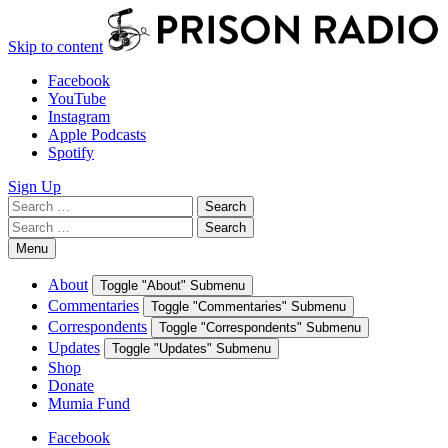
Skip to content
Facebook
YouTube
Instagram
Apple Podcasts
Spotify
Sign Up
Search
Search
for:
Search
Search
for:
Menu
About
Toggle "About" Submenu
Commentaries
Toggle "Commentaries" Submenu
Correspondents
Toggle "Correspondents" Submenu
Updates
Toggle "Updates" Submenu
Shop
Donate
Mumia Fund
Facebook