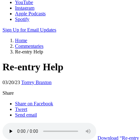
YouTube
Instagram
Apple Podcasts
Spotify
Sign Up for Email Updates
Home
Commentaries
Re-entry Help
Re-entry Help
03/20/23
Torrey Braxton
Share
Share on Facebook
Tweet
Send email
Download
“Re-entry