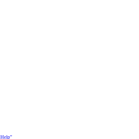
 Help”