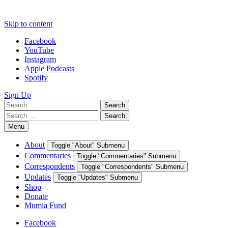
Skip to content
Facebook
YouTube
Instagram
Apple Podcasts
Spotify
Sign Up
Search
Search
for:
Search
Search
for:
Menu
About
Toggle "About" Submenu
Commentaries
Toggle "Commentaries" Submenu
Correspondents
Toggle "Correspondents" Submenu
Updates
Toggle "Updates" Submenu
Shop
Donate
Mumia Fund
Facebook