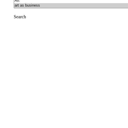
Search
Reset
Facebook
Prison Radio
Announcements