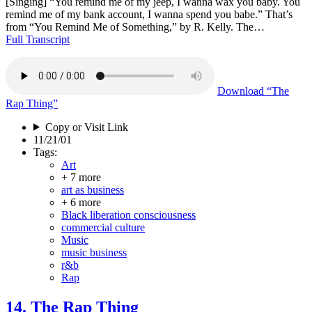
[Singing] “You remind me of my jeep, I wanna wax you baby. You
remind me of my bank account, I wanna spend you babe.” That’s
from “You Remind Me of Something,” by R. Kelly. The…
Full Transcript
Download
“The
Rap Thing”
Copy or Visit Link
11/21/01
Tags:
Art
+ 7 more
art as business
+ 6 more
Black liberation consciousness
commercial culture
Music
music business
r&b
Rap
14. The Rap Thing