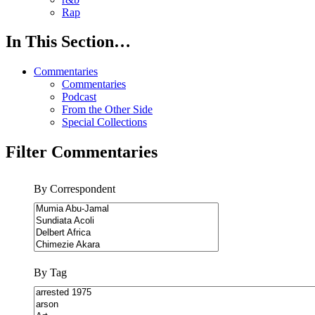
Rap
In This Section…
Commentaries
Commentaries
Podcast
From the Other Side
Special Collections
Filter Commentaries
By Correspondent
By Tag