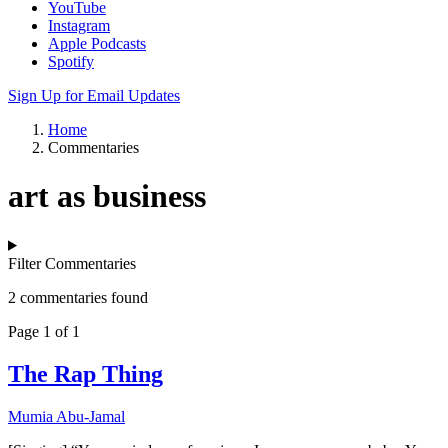
YouTube
Instagram
Apple Podcasts
Spotify
Sign Up for Email Updates
Home
Commentaries
art as business
Filter Commentaries
2 commentaries found
Page 1 of 1
The Rap Thing
Mumia Abu-Jamal