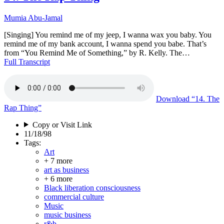
Mumia Abu-Jamal
[Singing] You remind me of my jeep, I wanna wax you baby. You
remind me of my bank account, I wanna spend you babe. That’s
from “You Remind Me of Something,” by R. Kelly. The…
Full Transcript
Download
“14. The
Rap Thing”
Copy or Visit Link
11/18/98
Tags:
Art
+ 7 more
art as business
+ 6 more
Black liberation consciousness
commercial culture
Music
music business
r&b