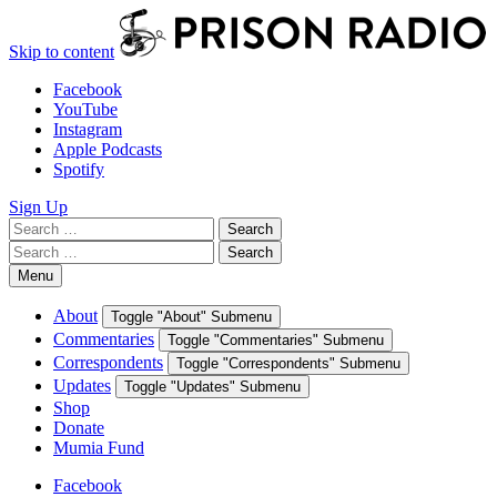
Skip to content
Facebook
YouTube
Instagram
Apple Podcasts
Spotify
Sign Up
Search
Search
for:
Search
Search
for:
Menu
About
Toggle "About" Submenu
Commentaries
Toggle "Commentaries" Submenu
Correspondents
Toggle "Correspondents" Submenu
Updates
Toggle "Updates" Submenu
Shop
Donate
Mumia Fund
Facebook