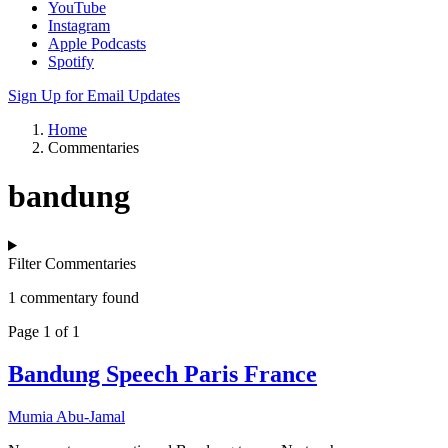
YouTube
Instagram
Apple Podcasts
Spotify
Sign Up for Email Updates
Home
Commentaries
bandung
Filter Commentaries
1 commentary found
Page 1 of 1
Bandung Speech Paris France
Mumia Abu-Jamal