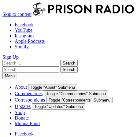
Skip to content
Facebook
YouTube
Instagram
Apple Podcasts
Spotify
Sign Up
Search
Search
for:
Search
Search
for:
Menu
About
Toggle "About" Submenu
Commentaries
Toggle "Commentaries" Submenu
Correspondents
Toggle "Correspondents" Submenu
Updates
Toggle "Updates" Submenu
Shop
Donate
Mumia Fund
Facebook