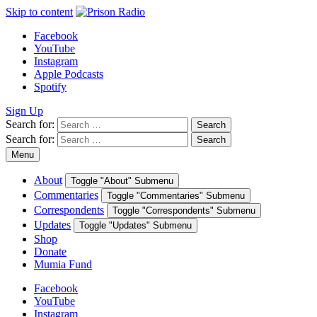
Skip to content
Facebook
YouTube
Instagram
Apple Podcasts
Spotify
Sign Up
Search for:
Search
Search for:
Search
Menu
About
Toggle "About" Submenu
Commentaries
Toggle "Commentaries" Submenu
Correspondents
Toggle "Correspondents" Submenu
Updates
Toggle "Updates" Submenu
Shop
Donate
Mumia Fund
Facebook
YouTube
Instagram