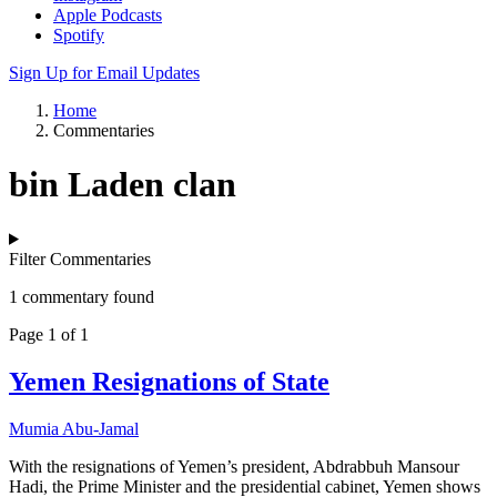
Apple Podcasts
Spotify
Sign Up for Email Updates
Home
Commentaries
bin Laden clan
Filter Commentaries
1 commentary found
Page 1 of 1
Yemen Resignations of State
Mumia Abu-Jamal
With the resignations of Yemen’s president, Abdrabbuh Mansour
Hadi, the Prime Minister and the presidential cabinet, Yemen shows