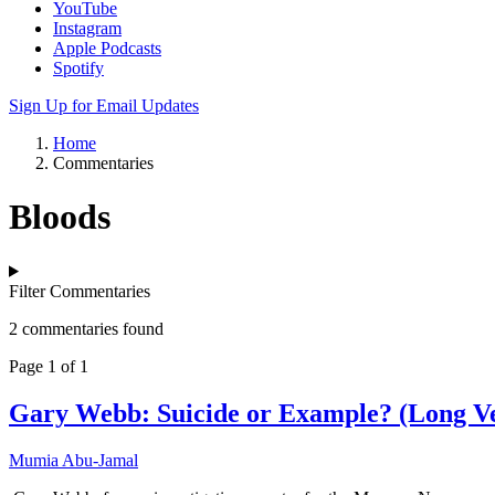
YouTube
Instagram
Apple Podcasts
Spotify
Sign Up for Email Updates
Home
Commentaries
Bloods
Filter Commentaries
2 commentaries found
Page 1 of 1
Gary Webb: Suicide or Example? (Long Ve
Mumia Abu-Jamal