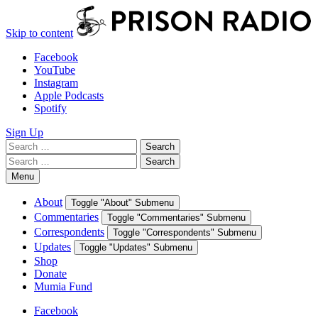
Skip to content
Facebook
YouTube
Instagram
Apple Podcasts
Spotify
Sign Up
Search
Search
for:
Search
Search
for:
Menu
About
Toggle "About" Submenu
Commentaries
Toggle "Commentaries" Submenu
Correspondents
Toggle "Correspondents" Submenu
Updates
Toggle "Updates" Submenu
Shop
Donate
Mumia Fund
Facebook