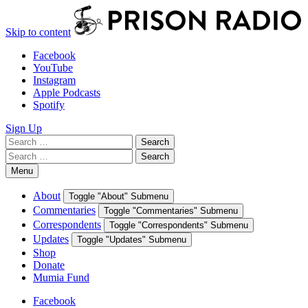
Skip to content
Facebook
YouTube
Instagram
Apple Podcasts
Spotify
Sign Up
Search
Search
for:
Search
Search
for:
Menu
About
Toggle "About" Submenu
Commentaries
Toggle "Commentaries" Submenu
Correspondents
Toggle "Correspondents" Submenu
Updates
Toggle "Updates" Submenu
Shop
Donate
Mumia Fund
Facebook