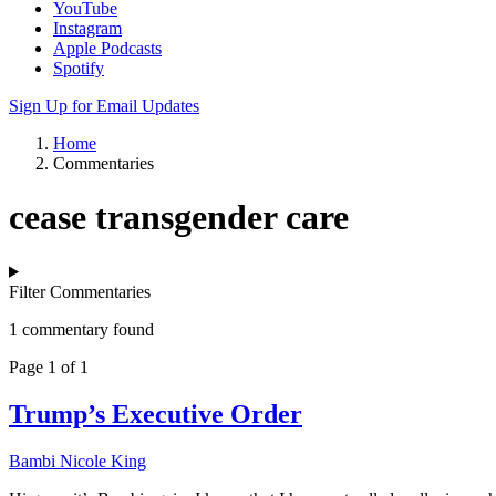
YouTube
Instagram
Apple Podcasts
Spotify
Sign Up for Email Updates
Home
Commentaries
cease transgender care
Filter Commentaries
1 commentary found
Page 1 of 1
Trump’s Executive Order
Bambi Nicole King