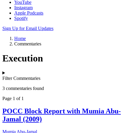
YouTube
Instagram
Apple Podcasts
Spotify
Sign Up for Email Updates
Home
Commentaries
Execution
Filter Commentaries
3 commentaries found
Page 1 of 1
POCC Block Report with Mumia Abu-
Jamal (2009)
Mumia Abu-Jamal