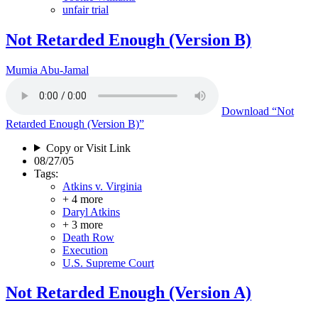
unfair trial
Not Retarded Enough (Version B)
Mumia Abu-Jamal
Download
“Not
Retarded Enough (Version B)”
Copy or Visit Link
08/27/05
Tags:
Atkins v. Virginia
+ 4 more
Daryl Atkins
+ 3 more
Death Row
Execution
U.S. Supreme Court
Not Retarded Enough (Version A)