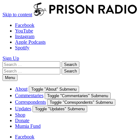
Skip to content
Facebook
YouTube
Instagram
Apple Podcasts
Spotify
Sign Up
Search
Search
for:
Search
Search
for:
Menu
About
Toggle "About" Submenu
Commentaries
Toggle "Commentaries" Submenu
Correspondents
Toggle "Correspondents" Submenu
Updates
Toggle "Updates" Submenu
Shop
Donate
Mumia Fund
Facebook