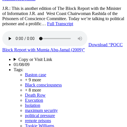
J.R.: This is another edition of The Block Report with the Minister
of Information J.R. and West Coast Chairwoman Rashida of the
Prisoners of Conscience Committee. Today we’re talking to political
prisoner and a prolific…
Full Transcript
Download
“POCC
Block Report with Mumia Abu-Jamal (2009)”
Copy or Visit Link
01/08/09
Tags:
Baston case
+ 9 more
Black consciousness
+ 8 more
Death Row
Execution
Isolation
maximum security
political pressure
remote prisons
Tookie Williams