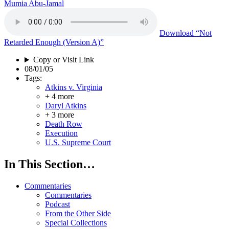
Mumia Abu-Jamal
Download
“Not
Retarded Enough (Version A)”
Copy or Visit Link
08/01/05
Tags:
Atkins v. Virginia
+ 4 more
Daryl Atkins
+ 3 more
Death Row
Execution
U.S. Supreme Court
In This Section…
Commentaries
Commentaries
Podcast
From the Other Side
Special Collections