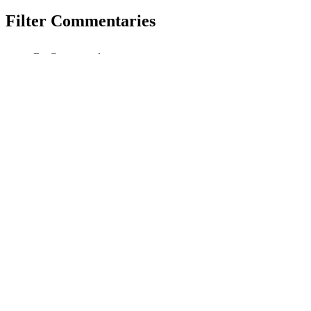
Filter Commentaries
By Correspondent
By Tag
Search
Reset