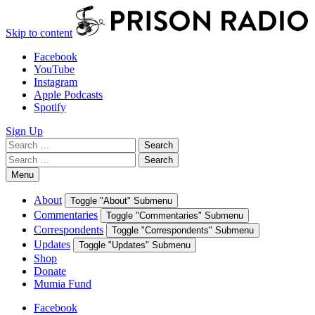
Skip to content
Facebook
YouTube
Instagram
Apple Podcasts
Spotify
Sign Up
Search
Search
for:
Search
Search
for:
Menu
About
Toggle "About" Submenu
Commentaries
Toggle "Commentaries" Submenu
Correspondents
Toggle "Correspondents" Submenu
Updates
Toggle "Updates" Submenu
Shop
Donate
Mumia Fund
Facebook