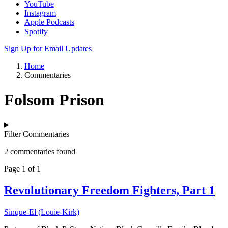
YouTube
Instagram
Apple Podcasts
Spotify
Sign Up for Email Updates
Home
Commentaries
Folsom Prison
Filter Commentaries
2 commentaries found
Page 1 of 1
Revolutionary Freedom Fighters, Part 1
Sinque-El (Louie-Kirk)