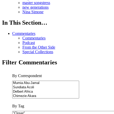
master songstress
new generations
Nina Simone
In This Section…
Commentaries
Commentaries
Podcast
From the Other Side
Special Collections
Filter Commentaries
By Correspondent
By Tag