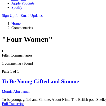
Apple Podcasts
Spotify
Sign Up for Email Updates
Home
Commentaries
"Four Women"
Filter Commentaries
1 commentary found
Page 1 of 1
To Be Young Gifted and Simone
Mumia Abu-Jamal
To be young, gifted and Simone. About Nina. The British poet Shelley o
Full Transcript