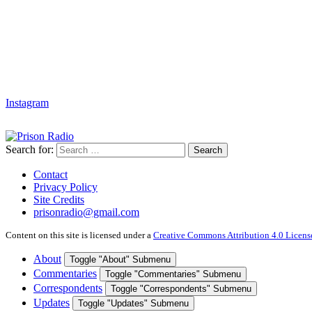
Instagram
Search for:
Search
Contact
Privacy Policy
Site Credits
prisonradio@gmail.com
Content on this site is licensed under a
Creative Commons Attribution 4.0 Licens
About
Toggle "About" Submenu
Commentaries
Toggle "Commentaries" Submenu
Correspondents
Toggle "Correspondents" Submenu
Updates
Toggle "Updates" Submenu