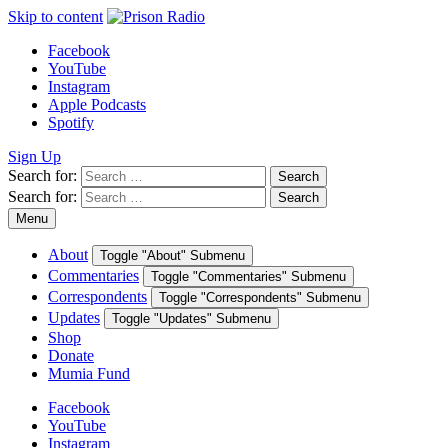
Skip to content
Facebook
YouTube
Instagram
Apple Podcasts
Spotify
Sign Up
Search for:
Search
Search for:
Search
Menu
About
Toggle "About" Submenu
Commentaries
Toggle "Commentaries" Submenu
Correspondents
Toggle "Correspondents" Submenu
Updates
Toggle "Updates" Submenu
Shop
Donate
Mumia Fund
Facebook
YouTube
Instagram