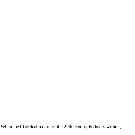
When the historical record of the 20th century is finally written,…