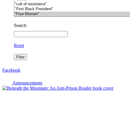
Search
Reset
Facebook
Announcements