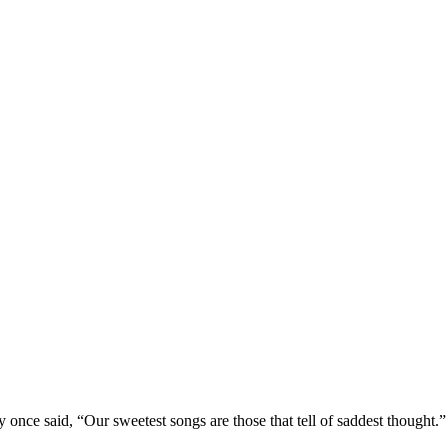
nce said, “Our sweetest songs are those that tell of saddest thought.” 