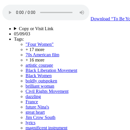
Download
“To Be Yo
Copy or Visit Link
05/09/03
Tags:
"Four Women"
+ 17 more
70s American film
+ 16 more
artistic courage
Black Liberation Movement
Black Women
boldly outspoken
brilliant woman
Civil Rights Movement
dazzling
France
future Nina's
great heart
Jim Crow South
lyrics
magnificent instrument