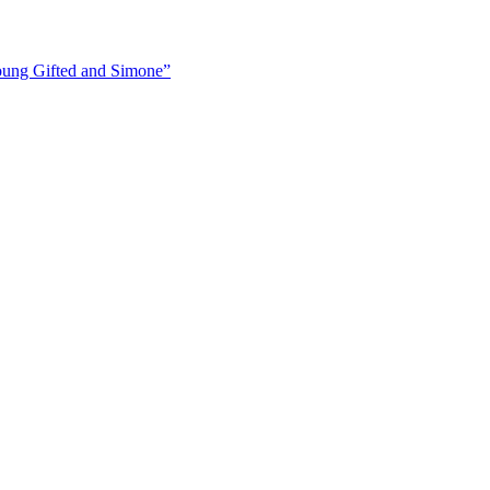
ung Gifted and Simone”