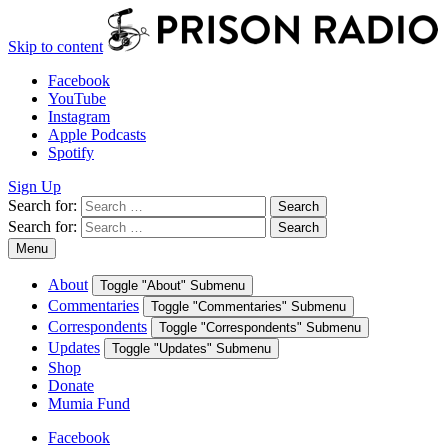
Skip to content
Facebook
YouTube
Instagram
Apple Podcasts
Spotify
Sign Up
Search for:
Search
Search for:
Search
Menu
About
Toggle "About" Submenu
Commentaries
Toggle "Commentaries" Submenu
Correspondents
Toggle "Correspondents" Submenu
Updates
Toggle "Updates" Submenu
Shop
Donate
Mumia Fund
Facebook