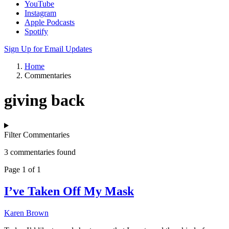
YouTube
Instagram
Apple Podcasts
Spotify
Sign Up for Email Updates
Home
Commentaries
giving back
Filter Commentaries
3 commentaries found
Page 1 of 1
I’ve Taken Off My Mask
Karen Brown