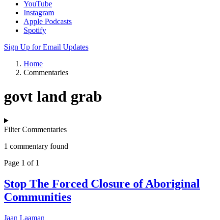
YouTube
Instagram
Apple Podcasts
Spotify
Sign Up for Email Updates
Home
Commentaries
govt land grab
Filter Commentaries
1 commentary found
Page 1 of 1
Stop The Forced Closure of Aboriginal
Communities
Jaan Laaman