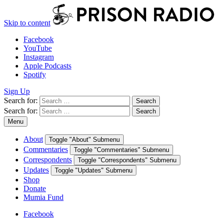
Skip to content
Facebook
YouTube
Instagram
Apple Podcasts
Spotify
Sign Up
Search for:
Search
Search for:
Search
Menu
About
Toggle "About" Submenu
Commentaries
Toggle "Commentaries" Submenu
Correspondents
Toggle "Correspondents" Submenu
Updates
Toggle "Updates" Submenu
Shop
Donate
Mumia Fund
Facebook