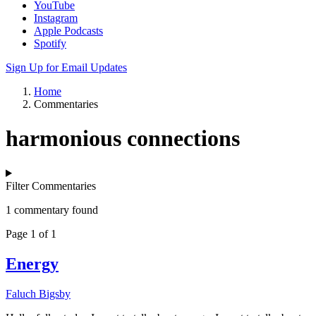
YouTube
Instagram
Apple Podcasts
Spotify
Sign Up for Email Updates
Home
Commentaries
harmonious connections
Filter Commentaries
1 commentary found
Page 1 of 1
Energy
Faluch Bigsby