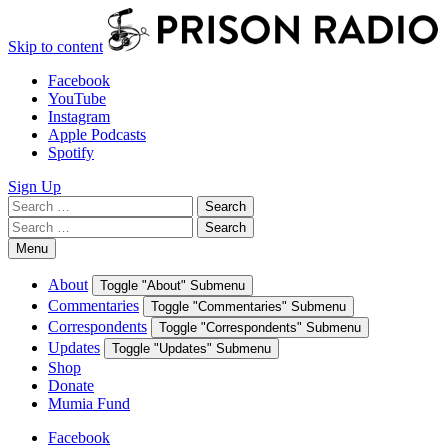
Skip to content
Facebook
YouTube
Instagram
Apple Podcasts
Spotify
Sign Up
Search
Search
for:
Search
Search
for:
Menu
About
Toggle "About" Submenu
Commentaries
Toggle "Commentaries" Submenu
Correspondents
Toggle "Correspondents" Submenu
Updates
Toggle "Updates" Submenu
Shop
Donate
Mumia Fund
Facebook