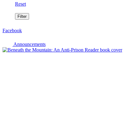
Reset
Facebook
Announcements