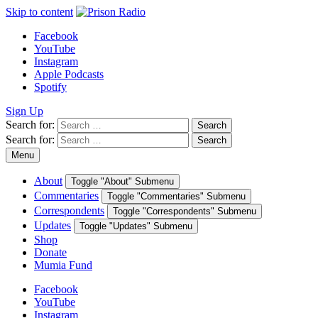
Skip to content
Facebook
YouTube
Instagram
Apple Podcasts
Spotify
Sign Up
Search for:
Search
Search for:
Search
Menu
About
Toggle "About" Submenu
Commentaries
Toggle "Commentaries" Submenu
Correspondents
Toggle "Correspondents" Submenu
Updates
Toggle "Updates" Submenu
Shop
Donate
Mumia Fund
Facebook
YouTube
Instagram