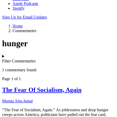
Apple Podcasts
Spotify
Sign Up for Email Updates
Home
Commentaries
hunger
Filter Commentaries
1 commentary found
Page 1 of 1
The Fear Of Socialism, Again
Mumia Abu-Jamal
“The Fear of Socialism, Again.” As joblessness and deep hunger
creeps across America, politicians have pulled out the fear card,