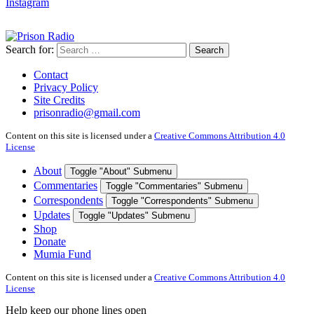
Instagram
Search for:
Search
Contact
Privacy Policy
Site Credits
prisonradio@gmail.com
Content on this site is licensed under a
Creative Commons Attribution 4.0
License
About
Toggle "About" Submenu
Commentaries
Toggle "Commentaries" Submenu
Correspondents
Toggle "Correspondents" Submenu
Updates
Toggle "Updates" Submenu
Shop
Donate
Mumia Fund
Content on this site is licensed under a
Creative Commons Attribution 4.0
License
Help keep our phone lines open