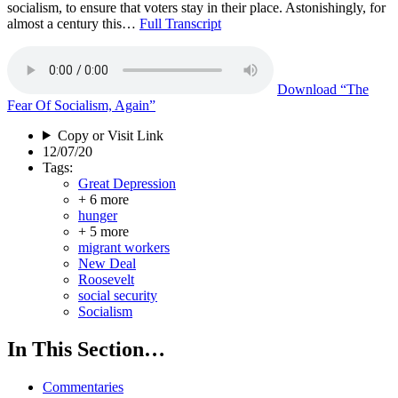
socialism, to ensure that voters stay in their place. Astonishingly, for
almost a century this…
Full Transcript
Download
“The
Fear Of Socialism, Again”
Copy or Visit Link
12/07/20
Tags:
Great Depression
+ 6 more
hunger
+ 5 more
migrant workers
New Deal
Roosevelt
social security
Socialism
In This Section…
Commentaries