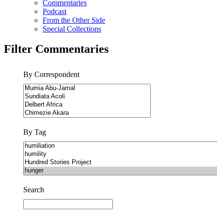
Commentaries
Podcast
From the Other Side
Special Collections
Filter Commentaries
By Correspondent
By Tag
Search