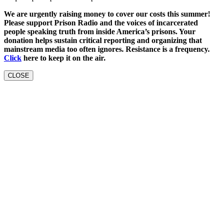
We are urgently raising money to cover our costs this summer!
Please support Prison Radio and the voices of incarcerated
people speaking truth from inside America’s prisons. Your
donation helps sustain critical reporting and organizing that
mainstream media too often ignores. Resistance is a frequency.
Click
here to keep it on the air.
CLOSE