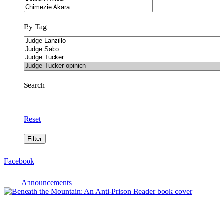
By Tag
Search
Reset
Facebook
Announcements