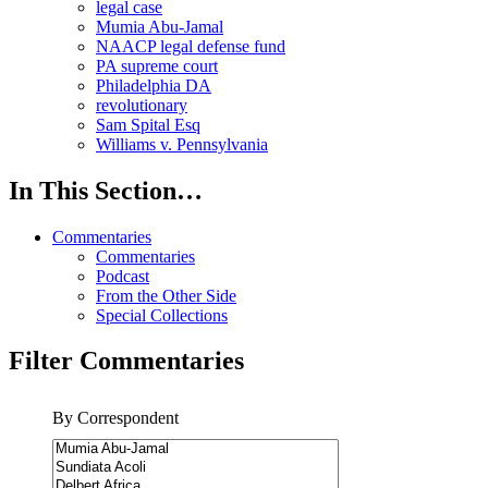
legal case
Mumia Abu-Jamal
NAACP legal defense fund
PA supreme court
Philadelphia DA
revolutionary
Sam Spital Esq
Williams v. Pennsylvania
In This Section…
Commentaries
Commentaries
Podcast
From the Other Side
Special Collections
Filter Commentaries
By Correspondent