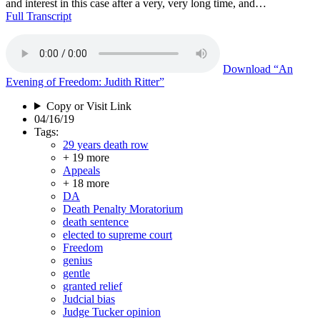
and interest in this case after a very, very long time, and…
Full Transcript
Download
“An
Evening of Freedom: Judith Ritter”
Copy or Visit Link
04/16/19
Tags:
29 years death row
+ 19 more
Appeals
+ 18 more
DA
Death Penalty Moratorium
death sentence
elected to supreme court
Freedom
genius
gentle
granted relief
Judcial bias
Judge Tucker opinion