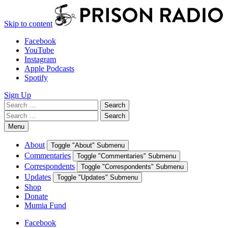
Skip to content
Facebook
YouTube
Instagram
Apple Podcasts
Spotify
Sign Up
Search
Search
for:
Search
Search
for:
Menu
About
Toggle "About" Submenu
Commentaries
Toggle "Commentaries" Submenu
Correspondents
Toggle "Correspondents" Submenu
Updates
Toggle "Updates" Submenu
Shop
Donate
Mumia Fund
Facebook