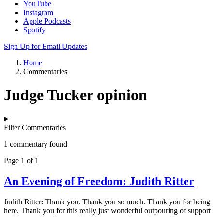
YouTube
Instagram
Apple Podcasts
Spotify
Sign Up for Email Updates
Home
Commentaries
Judge Tucker opinion
Filter Commentaries
1 commentary found
Page 1 of 1
An Evening of Freedom: Judith Ritter
Judith Ritter: Thank you. Thank you so much. Thank you for being
here. Thank you for this really just wonderful outpouring of support