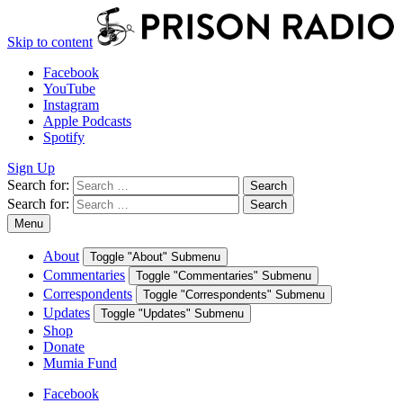
Skip to content
Facebook
YouTube
Instagram
Apple Podcasts
Spotify
Sign Up
Search for:
Search
Search for:
Search
Menu
About
Toggle "About" Submenu
Commentaries
Toggle "Commentaries" Submenu
Correspondents
Toggle "Correspondents" Submenu
Updates
Toggle "Updates" Submenu
Shop
Donate
Mumia Fund
Facebook