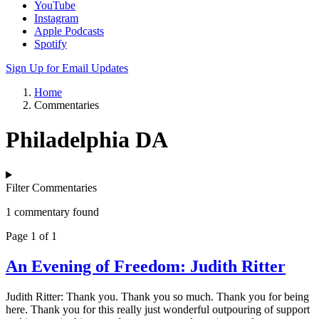
YouTube
Instagram
Apple Podcasts
Spotify
Sign Up for Email Updates
Home
Commentaries
Philadelphia DA
Filter Commentaries
1 commentary found
Page 1 of 1
An Evening of Freedom: Judith Ritter
Judith Ritter: Thank you. Thank you so much. Thank you for being
here. Thank you for this really just wonderful outpouring of support