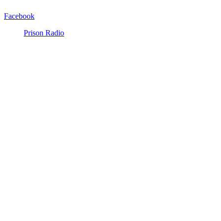
Facebook
Prison Radio
Announcements