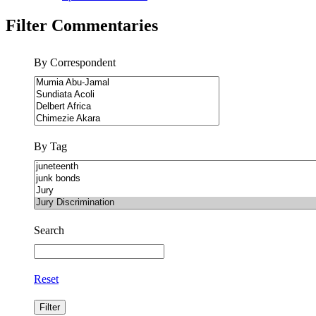
Filter Commentaries
By Correspondent
By Tag
Search
Reset