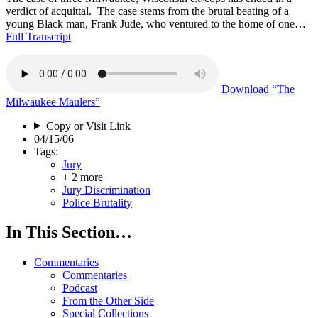
verdict of acquittal. The case stems from the brutal beating of a
young Black man, Frank Jude, who ventured to the home of one…
Full Transcript
Download
“The
Milwaukee Maulers”
Copy or Visit Link
04/15/06
Tags:
Jury
+ 2 more
Jury Discrimination
Police Brutality
In This Section…
Commentaries
Commentaries
Podcast
From the Other Side
Special Collections