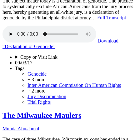
The subject matter today is a declaration of genocide. The practice
to systematically exclude African-Americans from the jury process
here, hereby generating an all-white jury, is a declaration of
genocide by the Philadelphia district attorney…
Full Transcript
Download
“Declaration of Genocide”
Copy or Visit Link
09/03/17
Tags:
Genocide
+ 3 more
Inter-American Commission On Human Rights
+ 2 more
Jury Discrimination
Trial Rights
The Milwaukee Maulers
Mumia Abu-Jamal
The case of three Milwaukee, Wisconsin ex-cops has ended in a