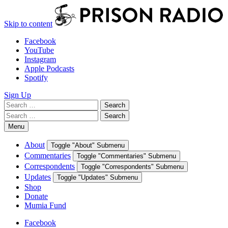
Skip to content
Facebook
YouTube
Instagram
Apple Podcasts
Spotify
Sign Up
Search
Search
for:
Search
Search
for:
Menu
About
Toggle "About" Submenu
Commentaries
Toggle "Commentaries" Submenu
Correspondents
Toggle "Correspondents" Submenu
Updates
Toggle "Updates" Submenu
Shop
Donate
Mumia Fund
Facebook