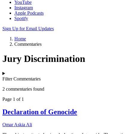
YouTube
Instagram
Apple Podcasts
Spotify
Sign Up for Email Updates
Home
Commentaries
Jury Discrimination
Filter Commentaries
2 commentaries found
Page 1 of 1
Declaration of Genocide
Omar Askia Ali