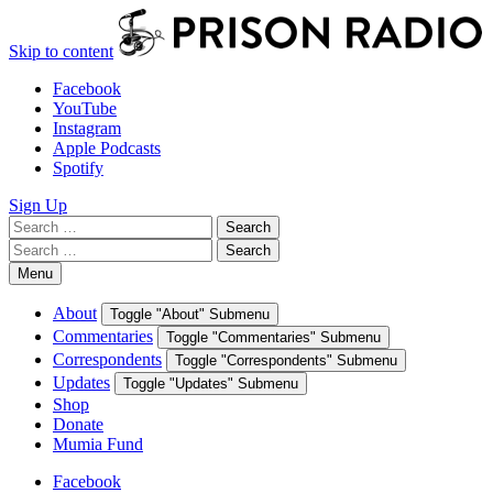
Skip to content
Facebook
YouTube
Instagram
Apple Podcasts
Spotify
Sign Up
Search
Search
for:
Search
Search
for:
Menu
About
Toggle "About" Submenu
Commentaries
Toggle "Commentaries" Submenu
Correspondents
Toggle "Correspondents" Submenu
Updates
Toggle "Updates" Submenu
Shop
Donate
Mumia Fund
Facebook