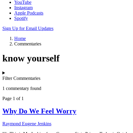
YouTube
Instagram
Apple Podcasts
Spotify
Sign Up for Email Updates
Home
Commentaries
know yourself
Filter Commentaries
1 commentary found
Page 1 of 1
Why Do We Feel Worry
Raymond Eugene Jenkins