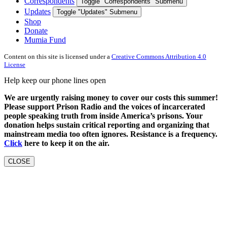
Correspondents
Toggle "Correspondents" Submenu
Updates
Toggle "Updates" Submenu
Shop
Donate
Mumia Fund
Content on this site is licensed under a
Creative Commons Attribution 4.0
License
Help keep our phone lines open
We are urgently raising money to cover our costs this summer!
Please support Prison Radio and the voices of incarcerated
people speaking truth from inside America’s prisons. Your
donation helps sustain critical reporting and organizing that
mainstream media too often ignores. Resistance is a frequency.
Click
here to keep it on the air.
CLOSE