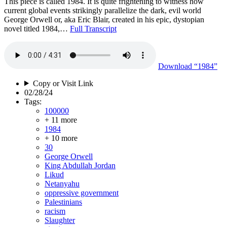
This piece is called 1984. It is quite frightening to witness how
current global events strikingly parallelize the dark, evil world
George Orwell or, aka Eric Blair, created in his epic, dystopian
novel titled 1984,…
Full Transcript
Download
“1984”
Copy or Visit Link
02/28/24
Tags:
100000
+ 11 more
1984
+ 10 more
30
George Orwell
King Abdullah Jordan
Likud
Netanyahu
oppressive government
Palestinians
racism
Slaughter