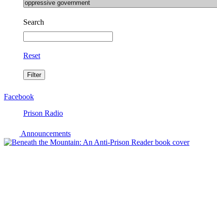
Search
Reset
Facebook
Prison Radio
Announcements