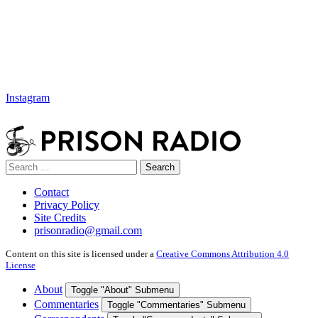
Instagram
Search
Search
for:
Contact
Privacy Policy
Site Credits
prisonradio@gmail.com
Content on this site is licensed under a
Creative Commons Attribution 4.0
License
About
Toggle "About" Submenu
Commentaries
Toggle "Commentaries" Submenu