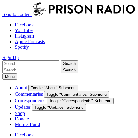
Skip to content
Facebook
YouTube
Instagram
Apple Podcasts
Spotify
Sign Up
Search
Search
for:
Search
Search
for:
Menu
About
Toggle "About" Submenu
Commentaries
Toggle "Commentaries" Submenu
Correspondents
Toggle "Correspondents" Submenu
Updates
Toggle "Updates" Submenu
Shop
Donate
Mumia Fund
Facebook