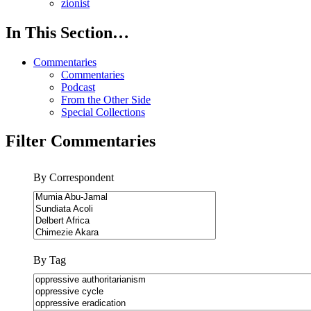
zionist
In This Section…
Commentaries
Commentaries
Podcast
From the Other Side
Special Collections
Filter Commentaries
By Correspondent
By Tag