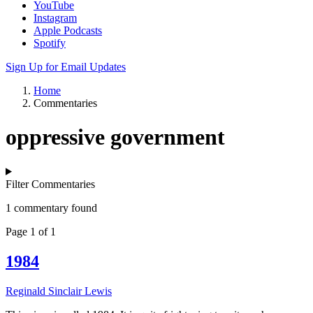
YouTube
Instagram
Apple Podcasts
Spotify
Sign Up for Email Updates
Home
Commentaries
oppressive government
Filter Commentaries
1 commentary found
Page 1 of 1
1984
Reginald Sinclair Lewis