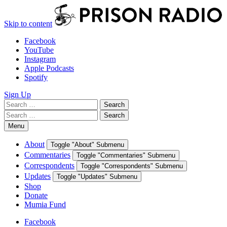
Skip to content
Facebook
YouTube
Instagram
Apple Podcasts
Spotify
Sign Up
Search
Search
for:
Search
Search
for:
Menu
About
Toggle "About" Submenu
Commentaries
Toggle "Commentaries" Submenu
Correspondents
Toggle "Correspondents" Submenu
Updates
Toggle "Updates" Submenu
Shop
Donate
Mumia Fund
Facebook