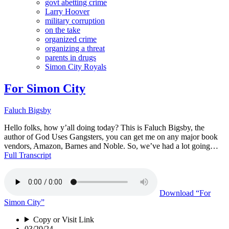
govt abetting crime
Larry Hoover
military corruption
on the take
organized crime
organizing a threat
parents in drugs
Simon City Royals
For Simon City
Faluch Bigsby
Hello folks, how y’all doing today? This is Faluch Bigsby, the
author of God Uses Gangsters, you can get me on any major book
vendors, Amazon, Barnes and Noble. So, we’ve had a lot going…
Full Transcript
Download
“For
Simon City”
Copy or Visit Link
03/20/24