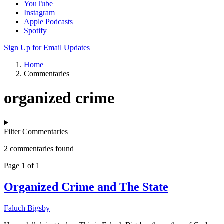
YouTube
Instagram
Apple Podcasts
Spotify
Sign Up for Email Updates
Home
Commentaries
organized crime
Filter Commentaries
2 commentaries found
Page 1 of 1
Organized Crime and The State
Faluch Bigsby