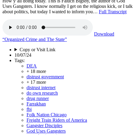
How y’all doing today. This is Faluch Bigsby, the author of God
Uses Gangsters. I know normally I get on the religious kick, or I talk
about politics, but today I wanted to inform you…
Full Transcript
Download
“Organized Crime and The State”
Copy or Visit Link
10/07/24
Tags:
DEA
+ 18 more
distrust government
+ 17 more
distrust internet
do own research
drug runner
Farrakhan
fbi
Folk Nation Chicago
Freight Train Riders of America
Gangster Disciples
God Uses Gangsters