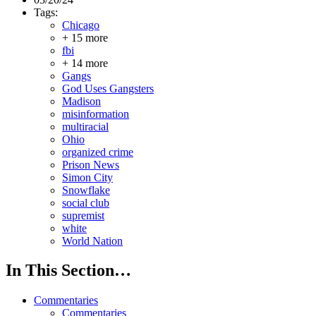
Tags:
Chicago
+ 15 more
fbi
+ 14 more
Gangs
God Uses Gangsters
Madison
misinformation
multiracial
Ohio
organized crime
Prison News
Simon City
Snowflake
social club
supremist
white
World Nation
In This Section…
Commentaries
Commentaries