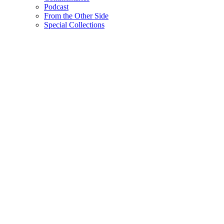
Podcast
From the Other Side
Special Collections
Filter Commentaries
By Correspondent
By Tag
Search