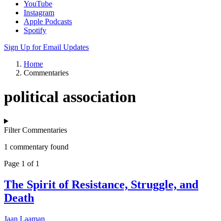
YouTube
Instagram
Apple Podcasts
Spotify
Sign Up for Email Updates
Home
Commentaries
political association
Filter Commentaries
1 commentary found
Page 1 of 1
The Spirit of Resistance, Struggle, and
Death
Jaan Laaman