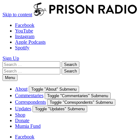
Skip to content
Facebook
YouTube
Instagram
Apple Podcasts
Spotify
Sign Up
Search
Search
for:
Search
Search
for:
Menu
About
Toggle "About" Submenu
Commentaries
Toggle "Commentaries" Submenu
Correspondents
Toggle "Correspondents" Submenu
Updates
Toggle "Updates" Submenu
Shop
Donate
Mumia Fund
Facebook