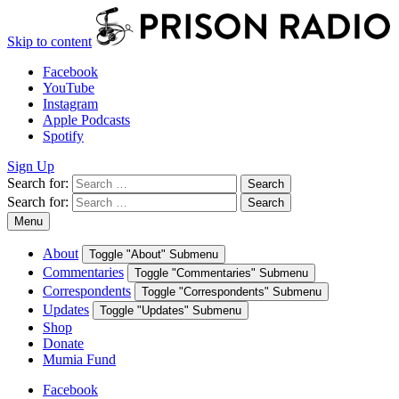
Skip to content
Facebook
YouTube
Instagram
Apple Podcasts
Spotify
Sign Up
Search for:
Search
Search for:
Search
Menu
About
Toggle "About" Submenu
Commentaries
Toggle "Commentaries" Submenu
Correspondents
Toggle "Correspondents" Submenu
Updates
Toggle "Updates" Submenu
Shop
Donate
Mumia Fund
Facebook