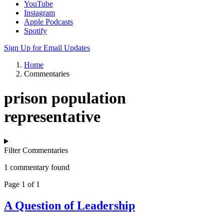
YouTube
Instagram
Apple Podcasts
Spotify
Sign Up for Email Updates
Home
Commentaries
prison population
representative
Filter Commentaries
1 commentary found
Page 1 of 1
A Question of Leadership