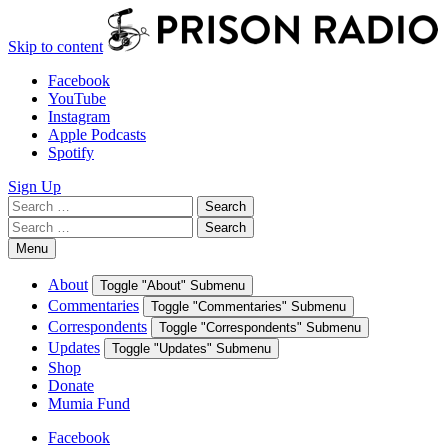
Skip to content
Facebook
YouTube
Instagram
Apple Podcasts
Spotify
Sign Up
Search
Search
for:
Search
Search
for:
Menu
About
Toggle "About" Submenu
Commentaries
Toggle "Commentaries" Submenu
Correspondents
Toggle "Correspondents" Submenu
Updates
Toggle "Updates" Submenu
Shop
Donate
Mumia Fund
Facebook