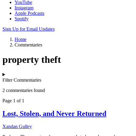
YouTube
Instagram
Apple Podcasts
Spotify
Sign Up for Email Updates
Home
Commentaries
property theft
Filter Commentaries
2 commentaries found
Page 1 of 1
Lost, Stolen, and Never Returned
Xandan Gulley