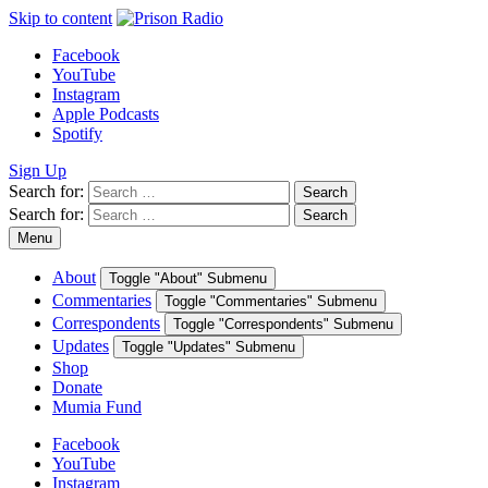
Skip to content
Facebook
YouTube
Instagram
Apple Podcasts
Spotify
Sign Up
Search for:
Search
Search for:
Search
Menu
About
Toggle "About" Submenu
Commentaries
Toggle "Commentaries" Submenu
Correspondents
Toggle "Correspondents" Submenu
Updates
Toggle "Updates" Submenu
Shop
Donate
Mumia Fund
Facebook
YouTube
Instagram