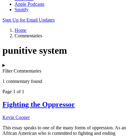
Apple Podcasts
Spotify
Sign Up for Email Updates
Home
Commentaries
punitive system
Filter Commentaries
1 commentary found
Page 1 of 1
Fighting the Oppressor
Kevin Cooper
This essay speaks to one of the many forms of oppression. As an
African American who is committed to fighting and ending